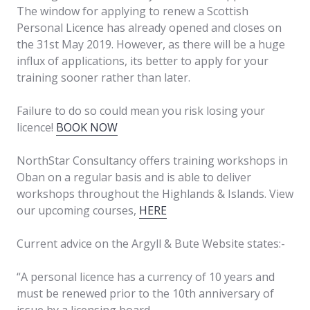
The window for applying to renew a Scottish
Personal Licence has already opened and closes on
the 31st May 2019. However, as there will be a huge
influx of applications, its better to apply for your
training sooner rather than later.
Failure to do so could mean you risk losing your
licence!
BOOK NOW
NorthStar Consultancy offers training workshops in
Oban on a regular basis and is able to deliver
workshops throughout the Highlands & Islands. View
our upcoming courses,
HERE
Current advice on the Argyll & Bute Website states:-
“A personal licence has a currency of 10 years and
must be renewed prior to the 10th anniversary of
issue by a licensing board.