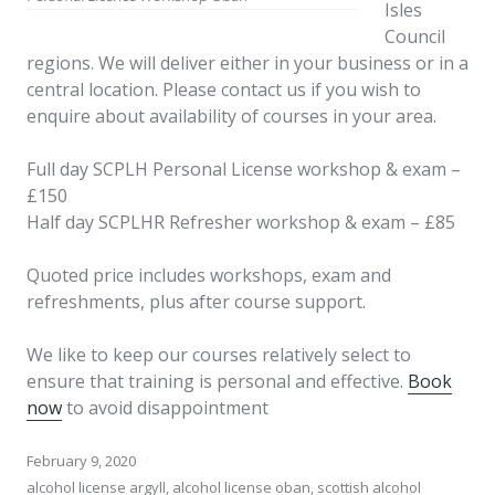
Isles
Council
regions. We will deliver either in your business or in a
central location. Please contact us if you wish to
enquire about availability of courses in your area.
Full day SCPLH Personal License workshop & exam –
£150
Half day SCPLHR Refresher workshop & exam – £85
Quoted price includes workshops, exam and
refreshments, plus after course support.
We like to keep our courses relatively select to
ensure that training is personal and effective.
Book
now
to avoid disappointment
February 9, 2020
alcohol license argyll
,
alcohol license oban
,
scottish alcohol