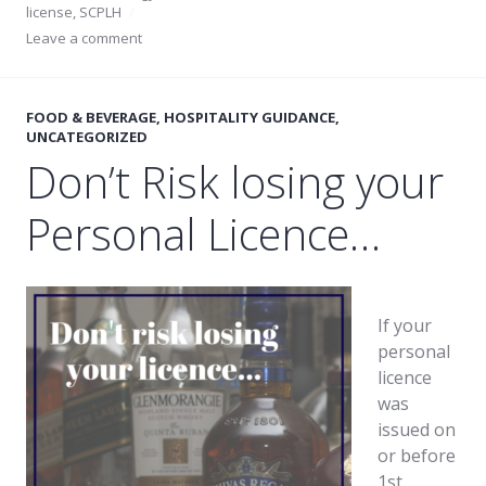
license
,
SCPLH
Leave a comment
FOOD & BEVERAGE
,
HOSPITALITY GUIDANCE
,
UNCATEGORIZED
Don’t Risk losing your
Personal Licence…
If your
personal
licence
was
issued on
or before
1st