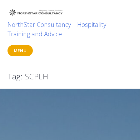
Skip
to
content
NorthStar Consultancy – Hospitality
Training and Advice
MENU
Tag:
SCPLH