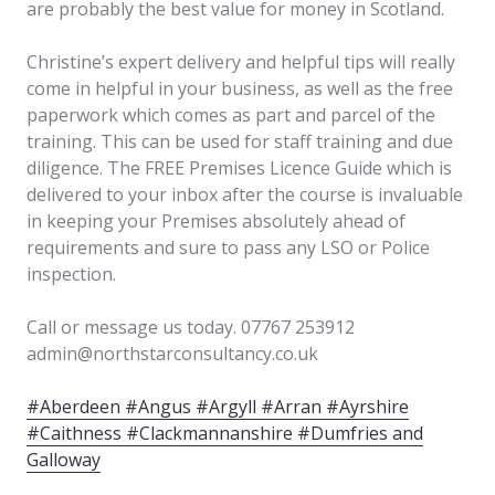
are probably the best value for money in Scotland.
Christine’s expert delivery and helpful tips will really
come in helpful in your business, as well as the free
paperwork which comes as part and parcel of the
training. This can be used for staff training and due
diligence. The FREE Premises Licence Guide which is
delivered to your inbox after the course is invaluable
in keeping your Premises absolutely ahead of
requirements and sure to pass any LSO or Police
inspection.
Call or message us today. 07767 253912
admin@northstarconsultancy.co.uk
#Aberdeen #Angus #Argyll #Arran #Ayrshire
#Caithness #Clackmannanshire #Dumfries and
Galloway