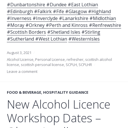
#Dunbartonshire #Dundee #East Lothian
#Edinburgh #Falkirk #Fife #Glasgow #Highland
#Inverness #Inverclyde #Lanarkshire #Midlothian
#Moray #Orkney #Perth and Kinross
#Renfrewshire
#Scottish Borders
#Shetland Isles
#Stirling
#Sutherland #West Lothian
#WesternIsles
August 3, 2021
Alcohol License
,
Personal License
,
refresher
,
scottish alcohol
license
,
scottish personal license
,
SCPLH
,
SCPLHR
Leave a comment
FOOD & BEVERAGE
,
HOSPITALITY GUIDANCE
New Alcohol Licence
Workshop Dates –