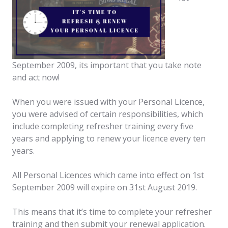
September 2009, its important that you take note
and act now!
When you were issued with your Personal Licence,
you were advised of certain responsibilities, which
include completing refresher training every five
years and applying to renew your licence every ten
years.
All Personal Licences which came into effect on 1st
September 2009 will expire on 31st August 2019.
This means that it’s time to complete your refresher
training and then submit your renewal application.