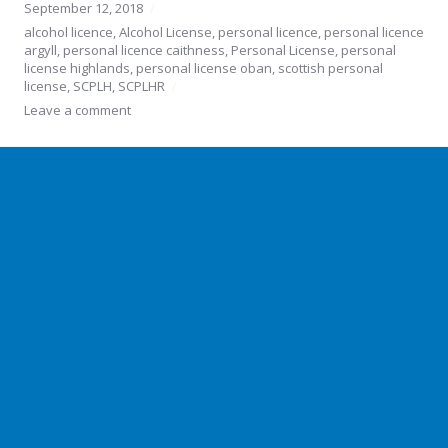
September 12, 2018
alcohol licence
,
Alcohol License
,
personal licence
,
personal licence
argyll
,
personal licence caithness
,
Personal License
,
personal
license highlands
,
personal license oban
,
scottish personal
license
,
SCPLH
,
SCPLHR
Leave a comment