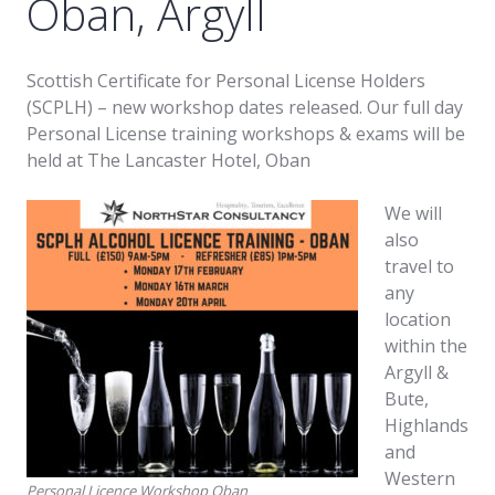
Oban, Argyll
Scottish Certificate for Personal License Holders
(SCPLH) – new workshop dates released. Our full day
Personal License training workshops & exams will be
held at The Lancaster Hotel, Oban
We will
also
travel to
any
location
within the
Argyll &
Bute,
Highlands
and
Western
Personal Licence Workshop Oban