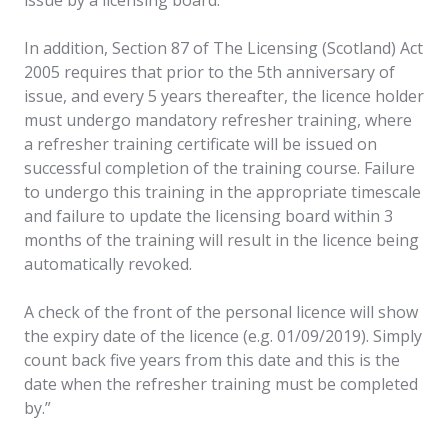
In addition, Section 87 of The Licensing (Scotland) Act
2005 requires that prior to the 5th anniversary of
issue, and every 5 years thereafter, the licence holder
must undergo mandatory refresher training, where
a refresher training certificate will be issued on
successful completion of the training course. Failure
to undergo this training in the appropriate timescale
and failure to update the licensing board within 3
months of the training will result in the licence being
automatically revoked.
A check of the front of the personal licence will show
the expiry date of the licence (e.g. 01/09/2019). Simply
count back five years from this date and this is the
date when the refresher training must be completed
by.”