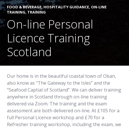
FOOD & BEVERAGE
,
HOSPITALITY GUIDANCE
,
ON-LINE
TRAINING
,
TRAINING
On-line Personal
Licence Training
Scotland
Our home is in the beautiful coastal town of Oban,
also know as “The Gateway to the Isles” and the
“Seafood Captial of Scotland”. We can deliver training
anywhere in Scotland through on-line training
delivered via Zoom. The training and the exam
assessment are both delivered on-line. At £105 for a
full Personal Licence workshop and £70 for a
Refresher training workshop, including the exam, we