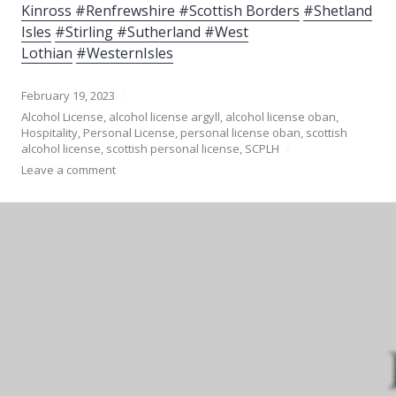
Kinross
#Renfrewshire #Scottish Borders
#Shetland
Isles
#Stirling #Sutherland #West
Lothian
#WesternIsles
February 19, 2023
Alcohol License
,
alcohol license argyll
,
alcohol license oban
,
Hospitality
,
Personal License
,
personal license oban
,
scottish
alcohol license
,
scottish personal license
,
SCPLH
Leave a comment