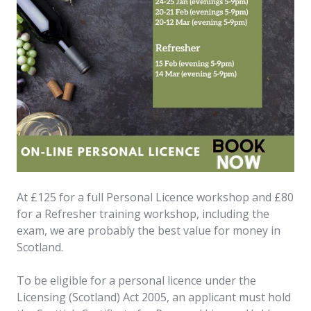
At £125 for a full Personal Licence workshop and £80
for a Refresher training workshop, including the
exam, we are probably the best value for money in
Scotland.
To be eligible for a personal licence under the
Licensing (Scotland) Act 2005, an applicant must hold