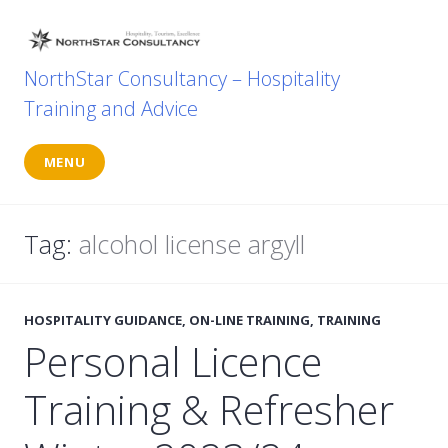
Skip
to
content
NorthStar Consultancy – Hospitality
Training and Advice
MENU
Tag:
alcohol license argyll
HOSPITALITY GUIDANCE
,
ON-LINE TRAINING
,
TRAINING
Personal Licence
Training & Refresher