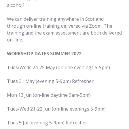
alcohol?
We can deliver training anywhere in Scotland
through on-line training delivered via Zoom. The
training and the exam assessment are both delivered
on-line.
WORKSHOP DATES SUMMER 2022
Tues/Weds 24-25 May (on-line evenings 5-9pm)
Tues 31 May (evening 5-9pm) Refresher
Mon 13 Jun (on-line daytime 9am-5pm)
Tues/Wed 21-22 Jun (on-line evenings 5-9pm)
Tues 5 Jul (evening 5-9pm) Refresher