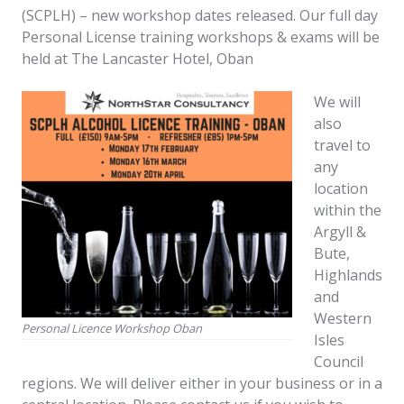
(SCPLH) – new workshop dates released. Our full day
Personal License training workshops & exams will be
held at The Lancaster Hotel, Oban
We will
also
travel to
any
location
within the
Argyll &
Bute,
Highlands
and
Western
Personal Licence Workshop Oban
Isles
Council
regions. We will deliver either in your business or in a