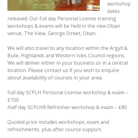
workshop
dates
released. Our full day Personal License training
workshops & exams will be held in the new Oban
venue, The View, George Street, Oban.
We will also travel to any location within the Argyll &
Bute, Highlands and Western Isles Council regions.
We will deliver either in your business or in a central
location. Please contact us if you wish to enquire
about availability of courses in your area.
Full day SCPLH Personal License workshop & exam –
£150
Half day SCPLHR Refresher workshop & exam – £80
Quoted price includes workshops, exam and
refreshments, plus after course support.