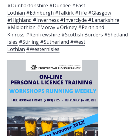
#Dunbartonshire #Dundee #East
Lothian
#Edinburgh #Falkirk #Fife #Glasgow
#Highland #Inverness #Inverclyde #Lanarkshire
#Midlothian #Moray #Orkney #Perth and
Kinross
#Renfrewshire #Scottish Borders
#Shetland
Isles
#Stirling #Sutherland #West
Lothian
#WesternIsles