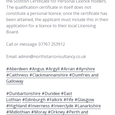
the Scottish Certificate for Personal Licence Holders.
The qualification certificate in itself does not
constitute a personal licence; once the certificate has
been attained, the applicant must include this in their
application for a licence to their local Licensing
Board.
Call or message: 07767 253912
Email: admin@northstarconsultancy.co.uk
#Aberdeen #Angus #Argyll #Arran #Ayrshire
#Caithness #Clackmannanshire #Dumfries and
Galloway
#Dunbartonshire #Dundee #East
Lothian
#Edinburgh #Falkirk #Fife #Glasgow
#Highland #Inverness #Inverclyde #Lanarkshire
#Midlothian #Moray #Orkney #Perth and