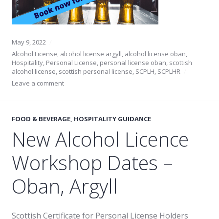
May 9, 2022
Alcohol License
,
alcohol license argyll
,
alcohol license oban
,
Hospitality
,
Personal License
,
personal license oban
,
scottish
alcohol license
,
scottish personal license
,
SCPLH
,
SCPLHR
Leave a comment
FOOD & BEVERAGE
,
HOSPITALITY GUIDANCE
New Alcohol Licence
Workshop Dates –
Oban, Argyll
Scottish Certificate for Personal License Holders