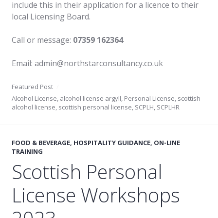
include this in their application for a licence to their
local Licensing Board.
Call or message:
07359 162364
Email: admin@northstarconsultancy.co.uk
Featured Post
Alcohol License
,
alcohol license argyll
,
Personal License
,
scottish
alcohol license
,
scottish personal license
,
SCPLH
,
SCPLHR
FOOD & BEVERAGE
,
HOSPITALITY GUIDANCE
,
ON-LINE
TRAINING
Scottish Personal
License Workshops