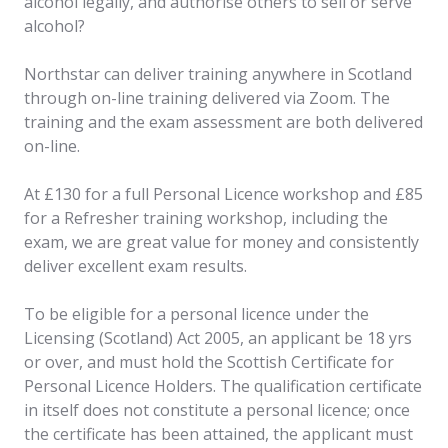
alcohol legally, and authorise others to sell or serve
alcohol?
Northstar can deliver training anywhere in Scotland
through on-line training delivered via Zoom. The
training and the exam assessment are both delivered
on-line.
At £130 for a full Personal Licence workshop and £85
for a Refresher training workshop, including the
exam, we are great value for money and consistently
deliver excellent exam results.
To be eligible for a personal licence under the
Licensing (Scotland) Act 2005, an applicant be 18 yrs
or over, and must hold the Scottish Certificate for
Personal Licence Holders. The qualification certificate
in itself does not constitute a personal licence; once
the certificate has been attained, the applicant must