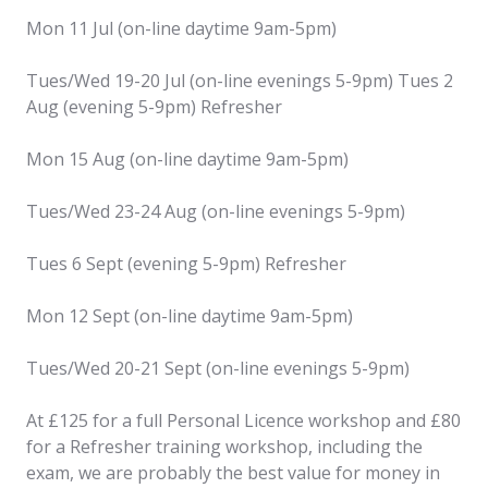
Mon 11 Jul (on-line daytime 9am-5pm)
Tues/Wed 19-20 Jul (on-line evenings 5-9pm) Tues 2
Aug (evening 5-9pm) Refresher
Mon 15 Aug (on-line daytime 9am-5pm)
Tues/Wed 23-24 Aug (on-line evenings 5-9pm)
Tues 6 Sept (evening 5-9pm) Refresher
Mon 12 Sept (on-line daytime 9am-5pm)
Tues/Wed 20-21 Sept (on-line evenings 5-9pm)
At £125 for a full Personal Licence workshop and £80
for a Refresher training workshop, including the
exam, we are probably the best value for money in