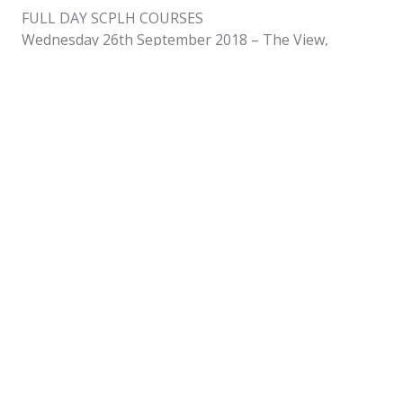
FULL DAY SCPLH COURSES
Wednesday 26th September 2018 – The View,
George Street, Oban
Wednesday 17th October 2018 – The View, George
Street, Oban
Monday 5th November 2018 – Pulteney Centre, Wick
Wednesday 14th November – The View, George
Steet, Oban
Wednesday 12th December – The View, George
Street, Oban
HALF DAY SCPLHR COURSES
Tuesday 25th September 2018 – The View, George
Street, Oban
Tuesday 16th October 2018, The View, George
Street, Oban
Tuesday 13th November 2018, The View, George
Street, Oban