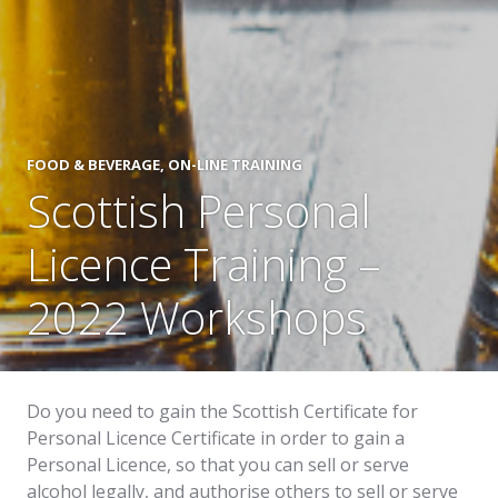
FOOD & BEVERAGE
,
ON-LINE TRAINING
Scottish Personal
Licence Training –
2022 Workshops
Do you need to gain the Scottish Certificate for
Personal Licence Certificate in order to gain a
Personal Licence, so that you can sell or serve
alcohol legally, and authorise others to sell or serve