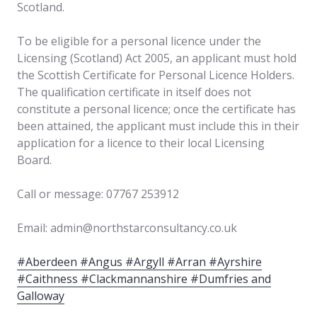
Scotland.
To be eligible for a personal licence under the
Licensing (Scotland) Act 2005, an applicant must hold
the Scottish Certificate for Personal Licence Holders.
The qualification certificate in itself does not
constitute a personal licence; once the certificate has
been attained, the applicant must include this in their
application for a licence to their local Licensing
Board.
Call or message: 07767 253912
Email: admin@northstarconsultancy.co.uk
#Aberdeen #Angus #Argyll #Arran #Ayrshire
#Caithness #Clackmannanshire #Dumfries and
Galloway