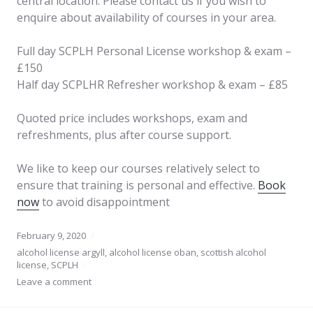
central location. Please contact us if you wish to
enquire about availability of courses in your area.
Full day SCPLH Personal License workshop & exam –
£150
Half day SCPLHR Refresher workshop & exam – £85
Quoted price includes workshops, exam and
refreshments, plus after course support.
We like to keep our courses relatively select to
ensure that training is personal and effective.
Book
now
to avoid disappointment
February 9, 2020
alcohol license argyll
,
alcohol license oban
,
scottish alcohol
license
,
SCPLH
Leave a comment