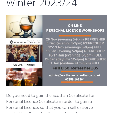
Winter 2023/24
Do you need to gain the Scottish Certificate for
Personal Licence Certificate in order to gain a
Personal Licence, so that you can sell or serve