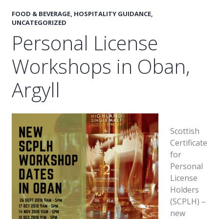
FOOD & BEVERAGE
,
HOSPITALITY GUIDANCE
,
UNCATEGORIZED
Personal License
Workshops in Oban,
Argyll
Scottish
Certificate
for
Personal
License
Holders
(SCPLH) –
new