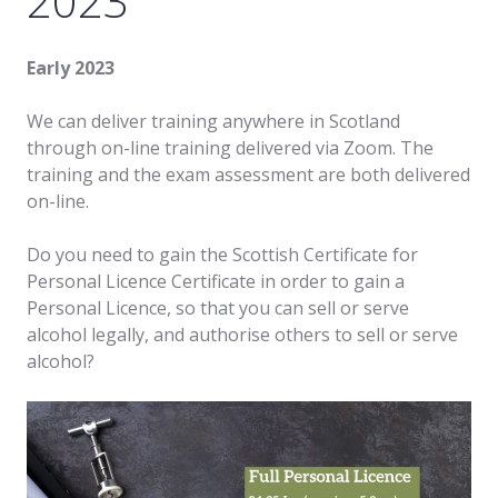
2023
Early 2023
We can deliver training anywhere in Scotland
through on-line training delivered via Zoom. The
training and the exam assessment are both delivered
on-line.
Do you need to gain the Scottish Certificate for
Personal Licence Certificate in order to gain a
Personal Licence, so that you can sell or serve
alcohol legally, and authorise others to sell or serve
alcohol?