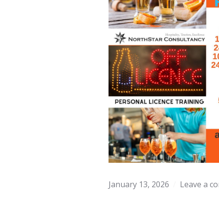
January 13, 2026
Leave a c