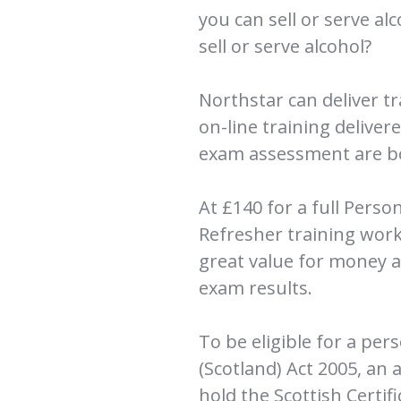
you can sell or serve al
sell or serve alcohol?
Northstar can deliver t
on-line training deliver
exam assessment are bo
At £140 for a full Pers
Refresher training work
great value for money an
exam results.
To be eligible for a per
(Scotland) Act 2005, an 
hold the Scottish Certif