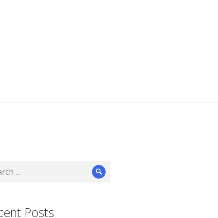
ch
Search
cent Posts