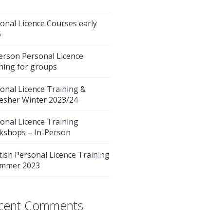
onal Licence Courses early
6
erson Personal Licence
ning for groups
onal Licence Training &
esher Winter 2023/24
onal Licence Training
kshops – In-Person
tish Personal Licence Training
ummer 2023
cent Comments