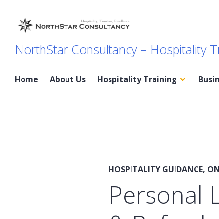
Skip
to
content
NorthStar Consultancy – Hospitality T
Home
About Us
Hospitality Training
Busi
News
HOSPITALITY GUIDANCE
,
ON
Personal L