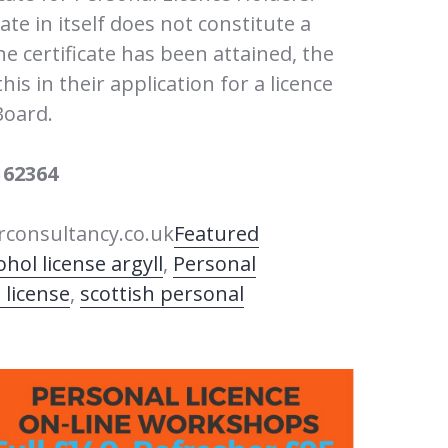
cate in itself does not constitute a
he certificate has been attained, the
is in their application for a licence
Board.
162364
consultancy.co.uk
Featured
ohol license argyll
,
Personal
 license
,
scottish personal