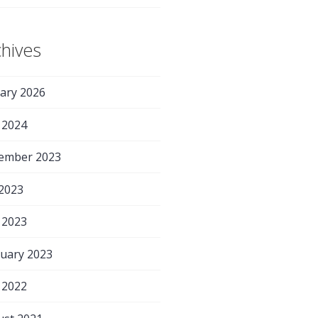
chives
ary 2026
 2024
ember 2023
 2023
 2023
uary 2023
 2022