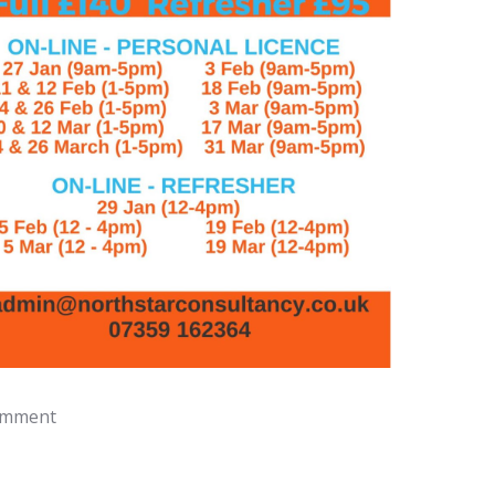
omment