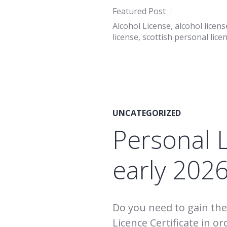
Featured Post
Alcohol License
,
alcohol licens
license
,
scottish personal lice
UNCATEGORIZED
Personal 
early 202
Do you need to gain the 
Licence Certificate in or