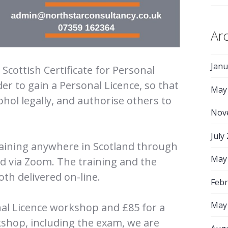
Ar
Janu
Scottish Certificate for Personal
der to gain a Personal Licence, so that
May
cohol legally, and authorise others to
Nov
July
raining anywhere in Scotland through
May
ed via Zoom. The training and the
th delivered on-line.
Febr
May
onal Licence workshop and £85 for a
shop, including the exam, we are