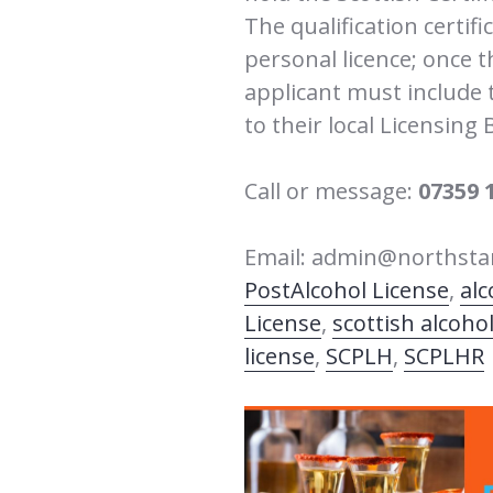
The qualification certifi
personal licence; once t
applicant must include th
to their local Licensing 
Call or message:
07359 
Email: admin@northstar
Post
Alcohol License
,
alc
License
,
scottish alcohol
license
,
SCPLH
,
SCPLHR