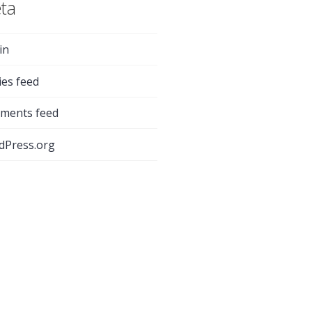
ta
in
ies feed
ments feed
dPress.org