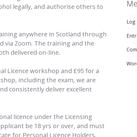
Me
cohol legally, and authorise others to
Log 
raining anywhere in Scotland through
Entr
ed via Zoom. The training and the
Com
th delivered on-line.
Wor
onal Licence workshop and £95 for a
shop, including the exam, we are
d consistently deliver excellent
sonal licence under the Licensing
applicant be 18 yrs or over, and must
icate for Personal Licence Holders.