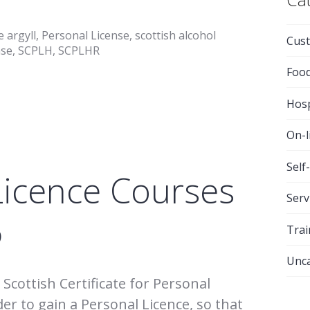
e argyll
,
Personal License
,
scottish alcohol
Cust
nse
,
SCPLH
,
SCPLHR
Foo
Hosp
On-l
Self
Licence Courses
Serv
6
Trai
Unca
Scottish Certificate for Personal
der to gain a Personal Licence, so that