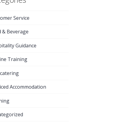
omer Service
d & Beverage
itality Guidance
ine Training
-catering
iced Accommodation
ning
tegorized