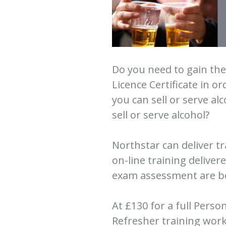
Do you need to gain the 
Licence Certificate in or
you can sell or serve al
sell or serve alcohol?
Northstar can deliver t
on-line training deliver
exam assessment are bo
At £130 for a full Pers
Refresher training work