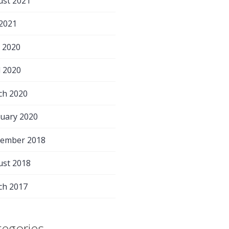
ust 2021
 2021
 2020
l 2020
ch 2020
uary 2020
tember 2018
ust 2018
ch 2017
tegories