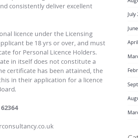
Aug
d consistently deliver excellent
July
June
sonal licence under the Licensing
applicant be 18 yrs or over, and must
Apri
icate for Personal Licence Holders.
Mar
cate in itself does not constitute a
he certificate has been attained, the
Febr
is in their application for a licence
Sep
Board.
Aug
162364
Mar
consultancy.co.uk
Ca