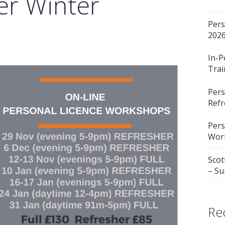
er Winter
Pers
202
In-P
Trai
Pers
Refr
Pers
Wor
Scot
– S
Re