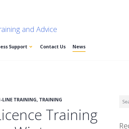
raining and Advice
ness Support
Contact Us
News
Sear
-LINE TRAINING
,
TRAINING
for:
icence Training
Re