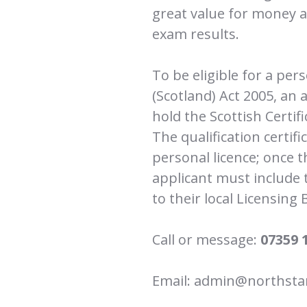
great value for money an
exam results.
To be eligible for a per
(Scotland) Act 2005, an 
hold the Scottish Certif
The qualification certifi
personal licence; once t
applicant must include th
to their local Licensing 
Call or message:
07359 
Email: admin@northstar