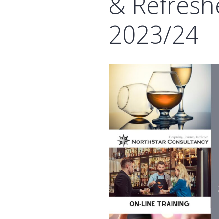
& Refresh
2023/24