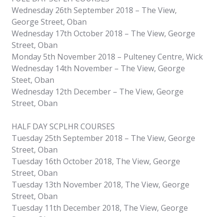
Wednesday 26th September 2018 – The View,
George Street, Oban
Wednesday 17th October 2018 – The View, George
Street, Oban
Monday 5th November 2018 – Pulteney Centre, Wick
Wednesday 14th November – The View, George
Steet, Oban
Wednesday 12th December – The View, George
Street, Oban
HALF DAY SCPLHR COURSES
Tuesday 25th September 2018 – The View, George
Street, Oban
Tuesday 16th October 2018, The View, George
Street, Oban
Tuesday 13th November 2018, The View, George
Street, Oban
Tuesday 11th December 2018, The View, George