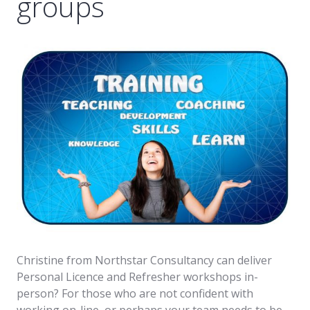
groups
Christine from Northstar Consultancy can deliver
Personal Licence and Refresher workshops in-
person? For those who are not confident with