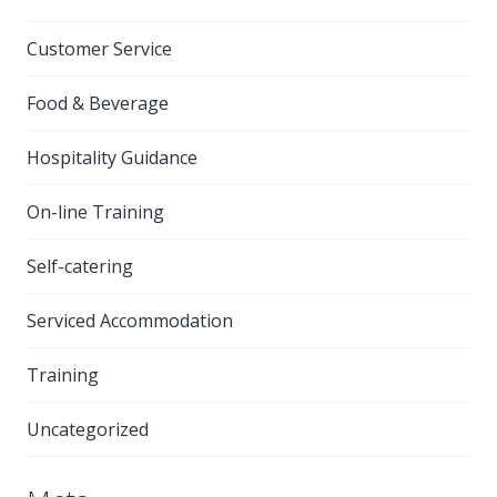
Customer Service
Food & Beverage
Hospitality Guidance
On-line Training
Self-catering
Serviced Accommodation
Training
Uncategorized