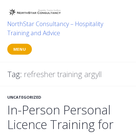
Skip
to
content
NorthStar Consultancy – Hospitality
Training and Advice
MENU
Tag:
refresher training argyll
UNCATEGORIZED
In-Person Personal
Licence Training for