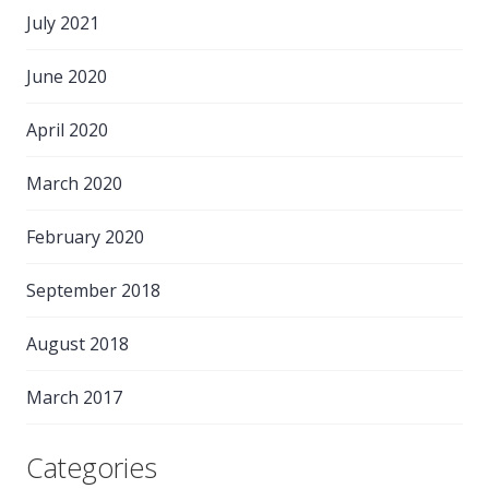
July 2021
June 2020
April 2020
March 2020
February 2020
September 2018
August 2018
March 2017
Categories