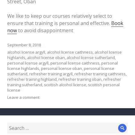
Street, Oban
We like to keep our courses relatively select to
ensure that training is personal and effective.
Book
now
to avoid disappointment
September 8, 2018
alcohol license argyll
,
alcohol license caithness
,
alcohol license
highlands
,
alcohol license oban
,
alcohol license sutherland
,
personal license argyll
,
personal license caithness
,
personal
license highlands
,
personal license oban
,
personal license
sutherland
,
refresher training argyll
,
refresher training caithness
,
refresher training highland
,
refresher training oban
,
refresher
training sutherland
,
scottish alcohol license
,
scottish personal
license
Leave a comment
Search
Sear
for: