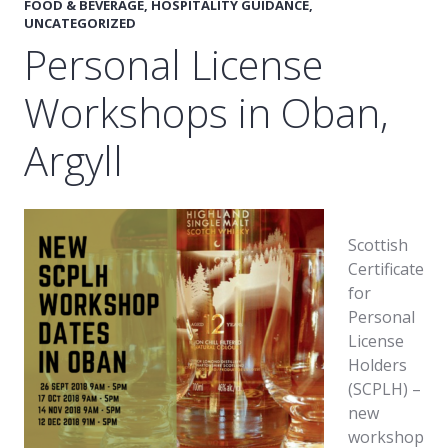
FOOD & BEVERAGE
,
HOSPITALITY GUIDANCE
,
UNCATEGORIZED
Personal License
Workshops in Oban,
Argyll
Scottish
Certificate
for
Personal
License
Holders
(SCPLH) –
new
workshop