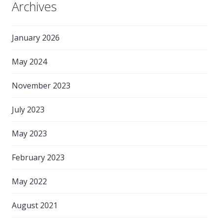
Archives
January 2026
May 2024
November 2023
July 2023
May 2023
February 2023
May 2022
August 2021