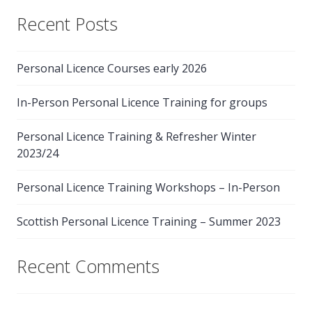
Recent Posts
Personal Licence Courses early 2026
In-Person Personal Licence Training for groups
Personal Licence Training & Refresher Winter
2023/24
Personal Licence Training Workshops – In-Person
Scottish Personal Licence Training – Summer 2023
Recent Comments