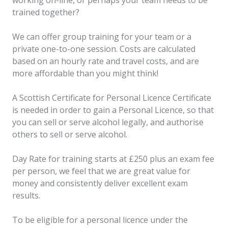
working on-line, or perhaps your team needs to be
trained together?
We can offer group training for your team or a
private one-to-one session. Costs are calculated
based on an hourly rate and travel costs, and are
more affordable than you might think!
A Scottish Certificate for Personal Licence Certificate
is needed in order to gain a Personal Licence, so that
you can sell or serve alcohol legally, and authorise
others to sell or serve alcohol.
Day Rate for training starts at £250 plus an exam fee
per person, we feel that we are great value for
money and consistently deliver excellent exam
results.
To be eligible for a personal licence under the