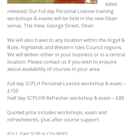
dates
released. Our full day Personal License training
workshops & exams will be held in the new Oban
venue, The View, George Street, Oban.
We will also travel to any location within the Argyll &
Bute, Highlands and Western Isles Council regions.
We will deliver either in your business or in a central
location. Please contact us if you wish to enquire
about availability of courses in your area.
Full day SCPLH Personal License workshop & exam –
£150
Half day SCPLHR Refresher workshop & exam – £80
Quoted price includes workshops, exam and
refreshments, plus after course support.
FULL DAY SCPLH COURSES