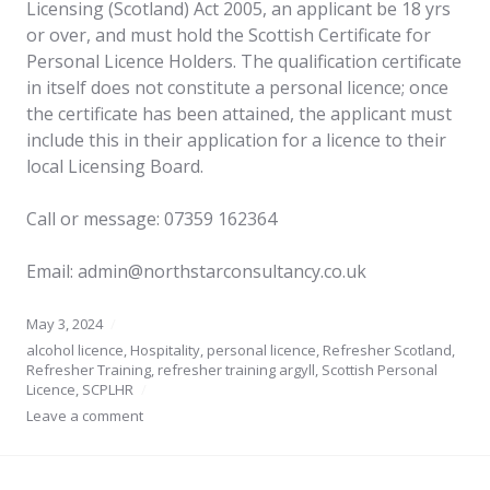
Licensing (Scotland) Act 2005, an applicant be 18 yrs
or over, and must hold the Scottish Certificate for
Personal Licence Holders. The qualification certificate
in itself does not constitute a personal licence; once
the certificate has been attained, the applicant must
include this in their application for a licence to their
local Licensing Board.
Call or message: 07359 162364
Email: admin@northstarconsultancy.co.uk
May 3, 2024
alcohol licence
,
Hospitality
,
personal licence
,
Refresher Scotland
,
Refresher Training
,
refresher training argyll
,
Scottish Personal
Licence
,
SCPLHR
Leave a comment