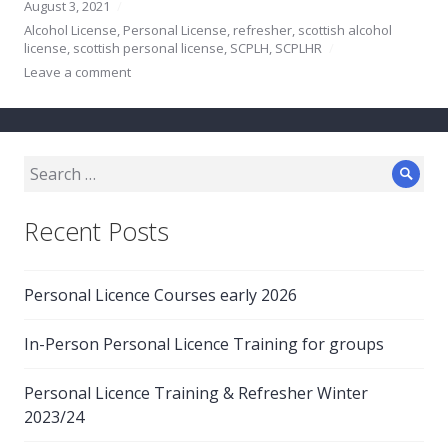
August 3, 2021
Alcohol License
,
Personal License
,
refresher
,
scottish alcohol
license
,
scottish personal license
,
SCPLH
,
SCPLHR
Leave a comment
Search
Sear
for:
Recent Posts
Personal Licence Courses early 2026
In-Person Personal Licence Training for groups
Personal Licence Training & Refresher Winter
2023/24