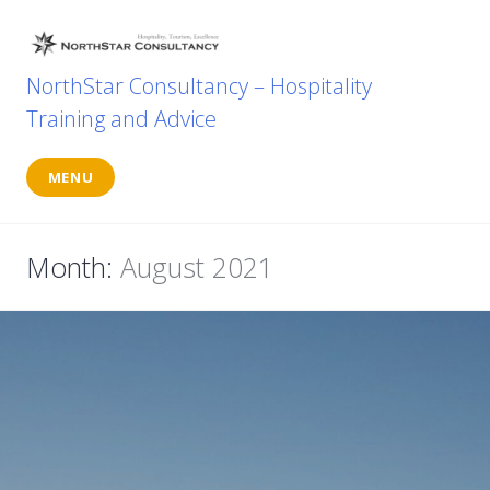
Skip
to
content
NorthStar Consultancy – Hospitality
Training and Advice
MENU
Month:
August 2021