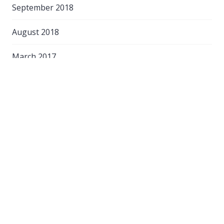
September 2018
August 2018
March 2017
Categories
Customer Service
Food & Beverage
Hospitality Guidance
On-line Training
Self-catering