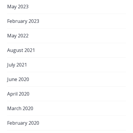
May 2023
February 2023
May 2022
August 2021
July 2021
June 2020
April 2020
March 2020
February 2020