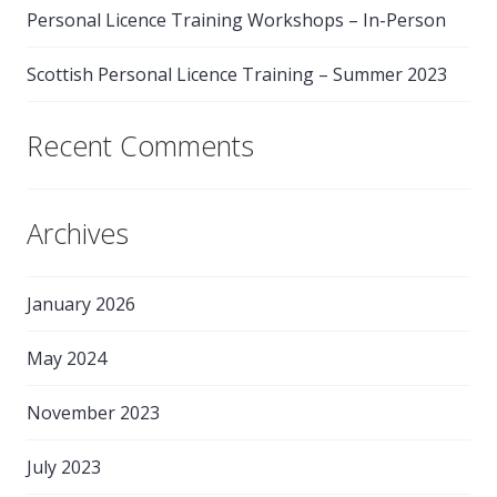
Personal Licence Training Workshops – In-Person
Scottish Personal Licence Training – Summer 2023
Recent Comments
Archives
January 2026
May 2024
November 2023
July 2023