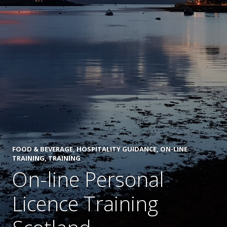
FOOD & BEVERAGE
,
HOSPITALITY GUIDANCE
,
ON-LINE
TRAINING
,
TRAINING
On-line Personal
Licence Training