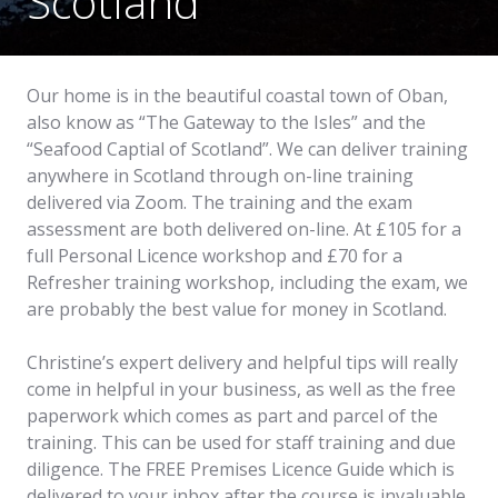
Scotland
Our home is in the beautiful coastal town of Oban,
also know as “The Gateway to the Isles” and the
“Seafood Captial of Scotland”. We can deliver training
anywhere in Scotland through on-line training
delivered via Zoom. The training and the exam
assessment are both delivered on-line. At £105 for a
full Personal Licence workshop and £70 for a
Refresher training workshop, including the exam, we
are probably the best value for money in Scotland.
Christine’s expert delivery and helpful tips will really
come in helpful in your business, as well as the free
paperwork which comes as part and parcel of the
training. This can be used for staff training and due
diligence. The FREE Premises Licence Guide which is
delivered to your inbox after the course is invaluable