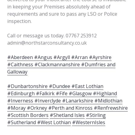
in keeping your Premises absolutely ahead of
requirements and sure to pass any LSO or Police
inspection.
Call or message us today. 07767 253912
admin@northstarconsultancy.co.uk
#Aberdeen #Angus #Argyll #Arran #Ayrshire
#Caithness #Clackmannanshire #Dumfries and
Galloway
#Dunbartonshire #Dundee #East Lothian
#Edinburgh #Falkirk #Fife #Glasgow #Highland
#Inverness #Inverclyde #Lanarkshire #Midlothian
#Moray #Orkney #Perth and Kinross
#Renfrewshire
#Scottish Borders
#Shetland Isles
#Stirling
#Sutherland #West Lothian
#WesternIsles