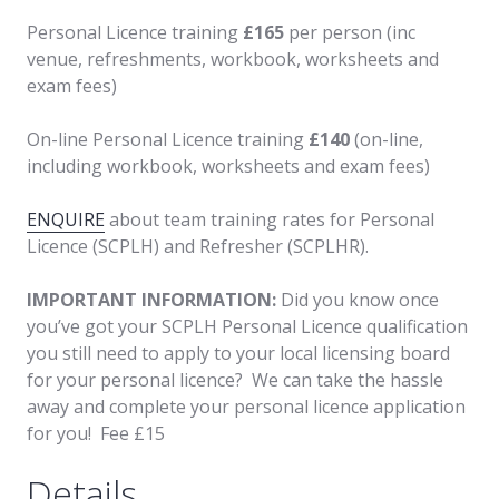
Personal Licence training
£165
per person (inc
venue, refreshments, workbook, worksheets and
exam fees)
On-line Personal Licence training
£140
(on-line,
including workbook, worksheets and exam fees)
ENQUIRE
about team training rates for Personal
Licence (SCPLH) and Refresher (SCPLHR).
IMPORTANT INFORMATION:
Did you know once
you’ve got your SCPLH Personal Licence qualification
you still need to apply to your local licensing board
for your personal licence? We can take the hassle
away and complete your personal licence application
for you! Fee £15
Details