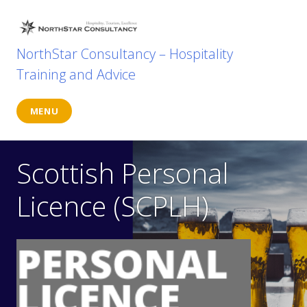
Skip
to
content
NorthStar Consultancy – Hospitality
Training and Advice
MENU
Scottish Personal
Licence (SCPLH)