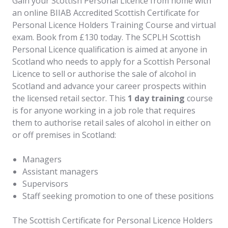
Gain your Scottish Personal Licence from home with
an online BIIAB Accredited Scottish Certificate for
Personal Licence Holders Training Course and virtual
exam. Book from £130 today. The SCPLH Scottish
Personal Licence qualification is aimed at anyone in
Scotland who needs to apply for a Scottish Personal
Licence to sell or authorise the sale of alcohol in
Scotland and advance your career prospects within
the licensed retail sector. This
1 day training
course
is for anyone working in a job role that requires
them to authorise retail sales of alcohol in either on
or off premises in Scotland:
Managers
Assistant managers
Supervisors
Staff seeking promotion to one of these positions
The Scottish Certificate for Personal Licence Holders