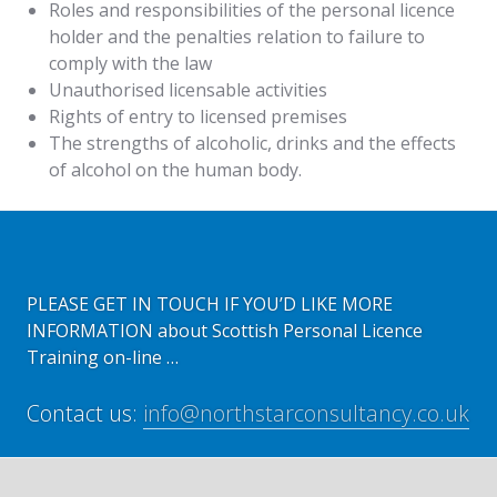
Roles and responsibilities of the personal licence
holder and the penalties relation to failure to
comply with the law
Unauthorised licensable activities
Rights of entry to licensed premises
The strengths of alcoholic, drinks and the effects
of alcohol on the human body.
PLEASE GET IN TOUCH IF YOU’D LIKE MORE
INFORMATION about Scottish Personal Licence
Training on-line …
Contact us:
info@northstarconsultancy.co.uk