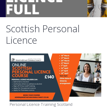
Scottish Personal
Licence
Personal Licence Training Scotland