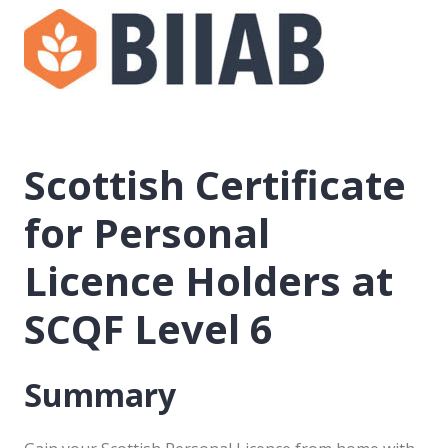
Scottish Certificate
for Personal
Licence Holders at
SCQF Level 6
Summary