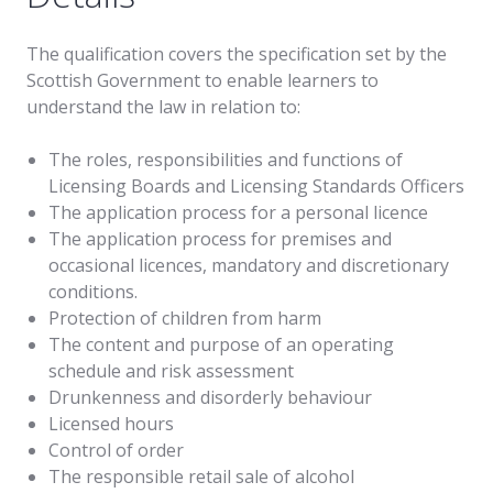
The qualification covers the specification set by the
Scottish Government to enable learners to
understand the law in relation to:
The roles, responsibilities and functions of
Licensing Boards and Licensing Standards Officers
The application process for a personal licence
The application process for premises and
occasional licences, mandatory and discretionary
conditions.
Protection of children from harm
The content and purpose of an operating
schedule and risk assessment
Drunkenness and disorderly behaviour
Licensed hours
Control of order
The responsible retail sale of alcohol