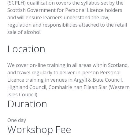
(SCPLH) qualification covers the syllabus set by the
Scottish Government for Personal Licence holders
and will ensure learners understand the law,
regulation and responsibilities attached to the retail
sale of alcohol.
Location
We cover on-line training in all areas within Scotland,
and travel regularly to deliver in-person Personal
Licence training in venues in Argyll & Bute Council,
Highland Council, Comhairle nan Eilean Siar (Western
Isles Council)
Duration
One day
Workshop Fee