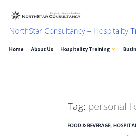
Skip
to
content
NorthStar Consultancy – Hospitality T
Home
About Us
Hospitality Training
Busi
Tag:
personal l
FOOD & BEVERAGE
,
HOSPITA