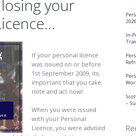
 losing your
Pers
Licence…
202
In-P
Trai
If your personal licence
Pers
Refr
was issued on or before
1st September 2009, its
Pers
important that you take
Wor
note and act now!
Scot
– S
When you were issued
with your Personal
Re
Licence, you were advised