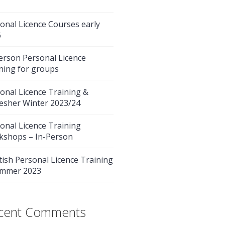
onal Licence Courses early
6
erson Personal Licence
ning for groups
onal Licence Training &
esher Winter 2023/24
onal Licence Training
kshops – In-Person
tish Personal Licence Training
ummer 2023
cent Comments