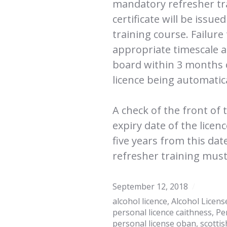
mandatory refresher tra
certificate will be issu
training course. Failure
appropriate timescale a
board within 3 months of
licence being automatic
A check of the front of 
expiry date of the licen
five years from this dat
refresher training must
September 12, 2018
alcohol licence
,
Alcohol Licens
personal licence caithness
,
Pe
personal license oban
,
scottis