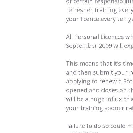
of certain responsibilit
refresher training ever
your licence every ten y
All Personal Licences wh
September 2009 will exp
This means that it’s ti
and then submit your r
applying to renew a Sco
opened and closes on t
will be a huge influx of 
your training sooner rat
Failure to do so could m