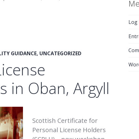
Me
Log 
Entr
Com
LITY GUIDANCE
,
UNCATEGORIZED
License
Wor
 in Oban, Argyll
Scottish Certificate for
Personal License Holders