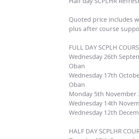
Half day SCPLHR Refre
Quoted price includes 
plus after course suppo
FULL DAY SCPLH COURS
Wednesday 26th Septemb
Oban
Wednesday 17th October
Oban
Monday 5th November 20
Wednesday 14th Novemb
Wednesday 12th Decemb
HALF DAY SCPLHR COU