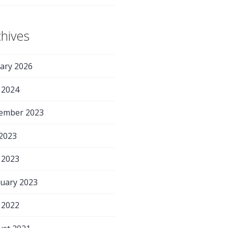
chives
ary 2026
 2024
ember 2023
 2023
 2023
uary 2023
 2022