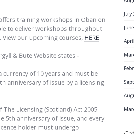
Aug
July
offers training workshops in Oban on
June
able to deliver workshops throughout
s. View our upcoming courses,
HERE
Apri
Mar
rgyll & Bute Website states:-
Febr
 a currency of 10 years and must be
h anniversary of issue by a licensing
Sep
Aug
of The Licensing (Scotland) Act 2005
Mar
he 5th anniversary of issue, and every
 licence holder must undergo
Ca