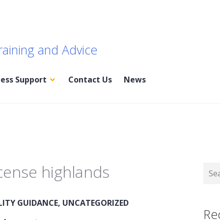
raining and Advice
ness Support
Contact Us
News
icense highlands
Sear
for:
LITY GUIDANCE
,
UNCATEGORIZED
Re