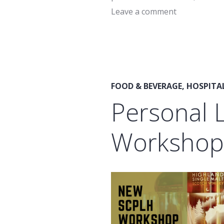
Leave a comment
FOOD & BEVERAGE
,
HOSPITA
Personal 
Workshops