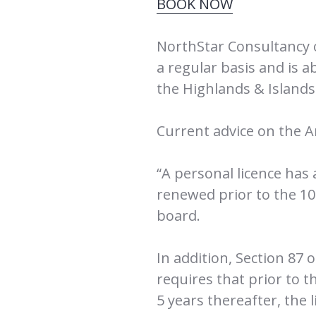
BOOK NOW
NorthStar Consultancy 
a regular basis and is 
the Highlands & Island
Current advice on the A
“A personal licence has
renewed prior to the 10t
board.
In addition, Section 87 
requires that prior to t
5 years thereafter, the