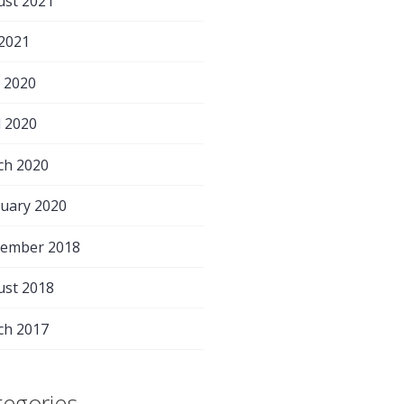
ust 2021
 2021
 2020
l 2020
ch 2020
uary 2020
tember 2018
ust 2018
ch 2017
tegories