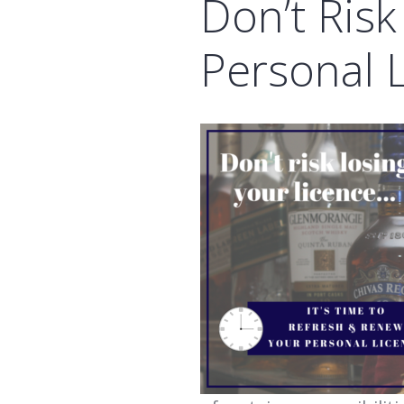
Don’t Risk
Personal 