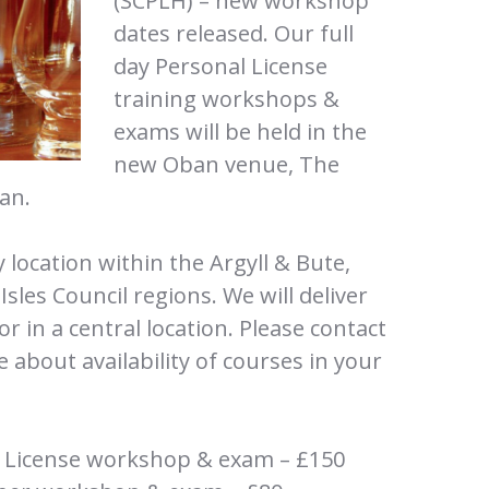
(SCPLH) – new workshop
dates released. Our full
day Personal License
training workshops &
exams will be held in the
new Oban venue, The
an.
y location within the Argyll & Bute,
les Council regions. We will deliver
or in a central location. Please contact
e about availability of courses in your
l License workshop & exam – £150