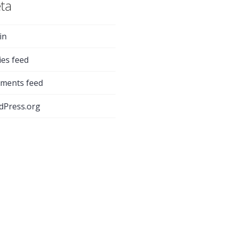
ta
in
ies feed
ments feed
dPress.org