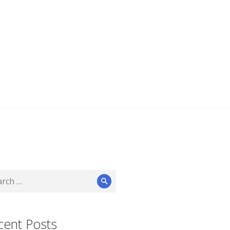
ch
Search
cent Posts