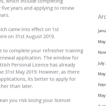
ies, which include completing
y five years and applying to renew
ears.
Ar
ich came into effect on 1st
Janu
ire on 31st August 2019.
May
me to complete your refresher training
Nov
enewal application. The window for
July
ttish Personal Licence has already
he 31st May 2019. However, as there
May
applications, its better to apply for
Febr
her than later.
May
ean you risk losing your licence!