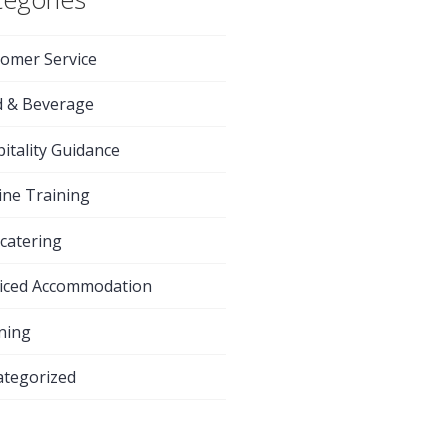
omer Service
d & Beverage
itality Guidance
ine Training
-catering
iced Accommodation
ning
tegorized