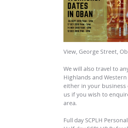
View, George Street, Ob
We will also travel to an
Highlands and Western Is
either in your business 
us if you wish to enquir
area.
Full day SCPLH Persona