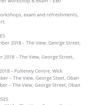
sher workshop & exam – £80
workshops, exam and refreshments,
rt.
ES
er 2018 – The View, George Street,
 2018 – The View, George Street,
18 – Pulteney Centre, Wick
er – The View, George Steet, Oban
er – The View, George Street, Oban
RSES