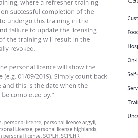
ining, where a refresher training
ed on successful completion of the
Cust
 to undergo this training in the
nd failure to update the licensing
Foo
 the training will result in the
Hosp
ally revoked.
On-l
the personal licence will show the
Self
ce (e.g. 01/09/2019). Simply count back
e and this is the date when the
Serv
 be completed by.”
Trai
Unca
e
,
personal licence
,
personal licence argyll
,
rsonal License
,
personal license highlands
,
h personal license
,
SCPLH
,
SCPLHR