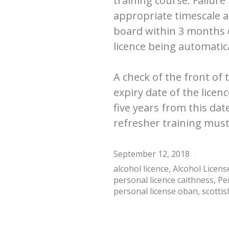
training course. Failure
appropriate timescale a
board within 3 months of
licence being automatic
A check of the front of 
expiry date of the licen
five years from this dat
refresher training must
September 12, 2018
alcohol licence
,
Alcohol Licens
personal licence caithness
,
Pe
personal license oban
,
scottis