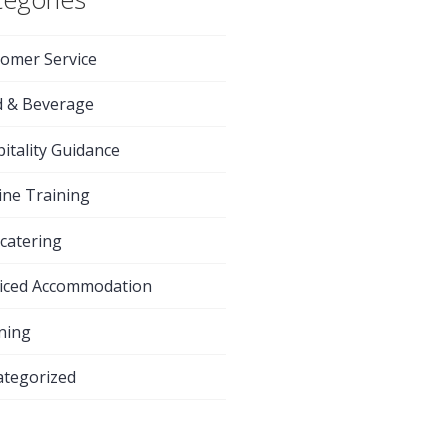
omer Service
d & Beverage
itality Guidance
ine Training
-catering
iced Accommodation
ning
tegorized