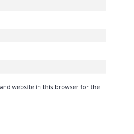
and website in this browser for the