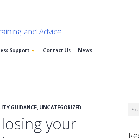
raining and Advice
ness Support
Contact Us
News
Sear
LITY GUIDANCE
,
UNCATEGORIZED
for:
 losing your
Re