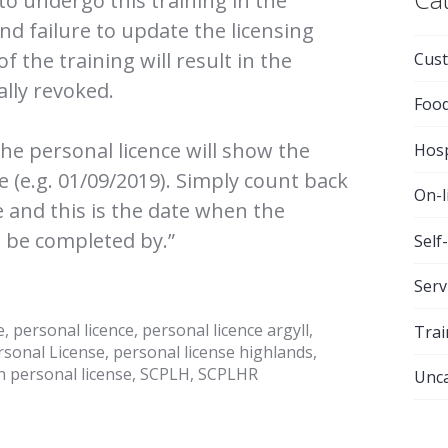
 to undergo this training in the
nd failure to update the licensing
 the training will result in the
Cust
ally revoked.
Foo
the personal licence will show the
Hosp
ce (e.g. 01/09/2019). Simply count back
On-l
e and this is the date when the
 be completed by.”
Self
Serv
e
,
personal licence
,
personal licence argyll
,
Trai
rsonal License
,
personal license highlands
,
h personal license
,
SCPLH
,
SCPLHR
Unca