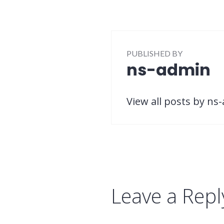
PUBLISHED BY
ns-admin
View all posts by ns
Leave a Repl