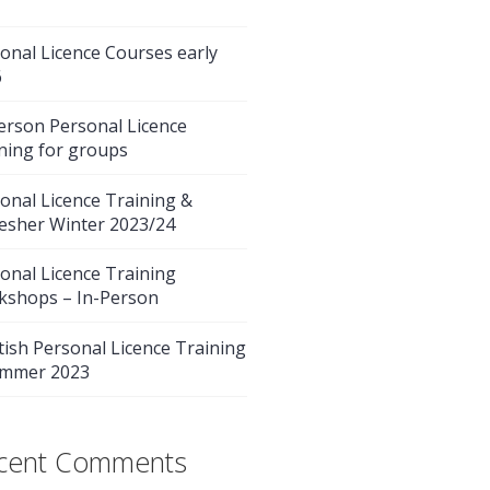
onal Licence Courses early
6
erson Personal Licence
ning for groups
onal Licence Training &
esher Winter 2023/24
onal Licence Training
kshops – In-Person
tish Personal Licence Training
ummer 2023
cent Comments