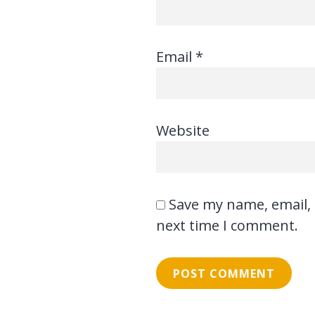
Email
*
Website
Save my name, email, 
next time I comment.