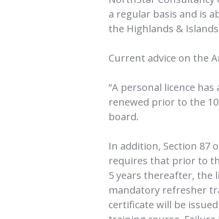
a regular basis and is 
the Highlands & Island
Current advice on the A
“A personal licence has
renewed prior to the 10t
board.
In addition, Section 87 
requires that prior to t
5 years thereafter, the
mandatory refresher tra
certificate will be issu