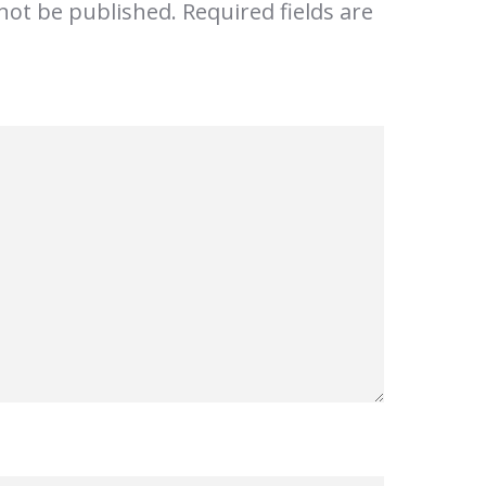
 not be published.
Required fields are