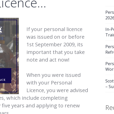
Licence…
Pers
202
If your personal licence
In-P
Trai
was issued on or before
1st September 2009, its
Pers
important that you take
Refr
note and act now!
Pers
Wor
When you were issued
Scot
with your Personal
– S
Licence, you were advised
ies, which include completing
y five years and applying to renew
Re
ears.