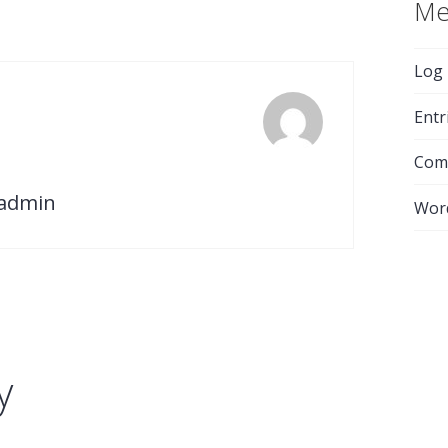
Me
Log 
Entr
Com
-admin
Wor
y