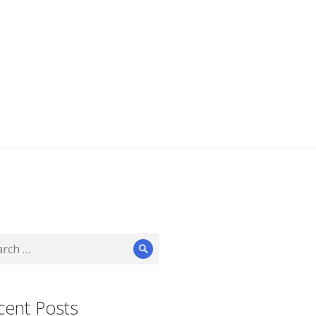
ch
Search
cent Posts