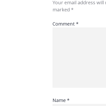
Your email address will
marked
*
Comment
*
Name
*