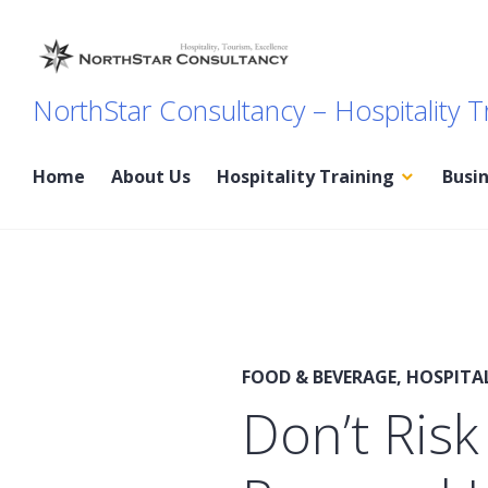
Skip
to
content
NorthStar Consultancy – Hospitality T
Home
About Us
Hospitality Training
Busi
FOOD & BEVERAGE
,
HOSPITA
Don’t Risk