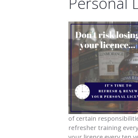
Personal 
of certain responsibilit
refresher training ever
your licence every ten y