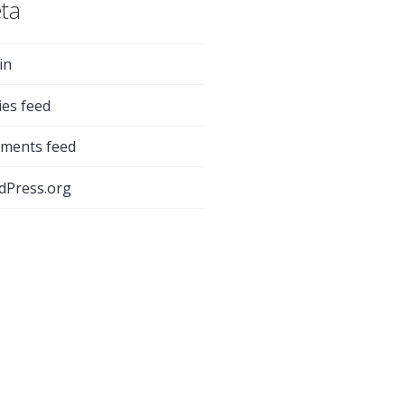
ta
in
ies feed
ments feed
dPress.org