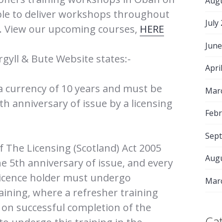
Aug
able to deliver workshops throughout
July
s. View our upcoming courses,
HERE
June
rgyll & Bute Website states:-
Apri
 a currency of 10 years and must be
Mar
h anniversary of issue by a licensing
Febr
Sep
of The Licensing (Scotland) Act 2005
Aug
he 5th anniversary of issue, and every
 licence holder must undergo
Mar
ining, where a refresher training
ed on successful completion of the
Ca