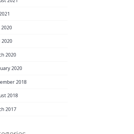
ust 2021
 2021
 2020
l 2020
ch 2020
uary 2020
tember 2018
ust 2018
ch 2017
tegories