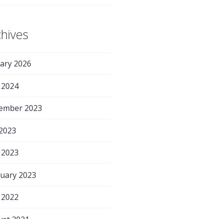
chives
ary 2026
 2024
ember 2023
 2023
 2023
uary 2023
 2022