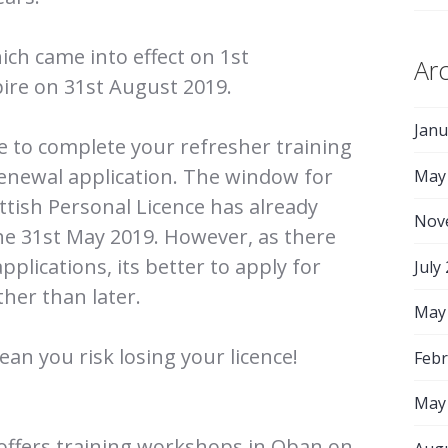
ich came into effect on 1st
Ar
ire on 31st August 2019.
Janu
me to complete your refresher training
enewal application. The window for
May
ttish Personal Licence has already
Nov
he 31st May 2019. However, as there
applications, its better to apply for
July
her than later.
May
ean you risk losing your licence!
Febr
May
offers training workshops in Oban on