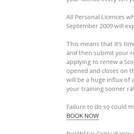
All Personal Licences wh
September 2009 will exp
This means that it’s ti
and then submit your r
applying to renew a Sco
opened and closes on t
will be a huge influx of 
your training sooner rat
Failure to do so could m
BOOK NOW
NorthStar Consultancy 