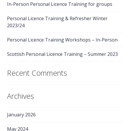
In-Person Personal Licence Training for groups
Personal Licence Training & Refresher Winter
2023/24
Personal Licence Training Workshops – In-Person
Scottish Personal Licence Training – Summer 2023
Recent Comments
Archives
January 2026
May 2024