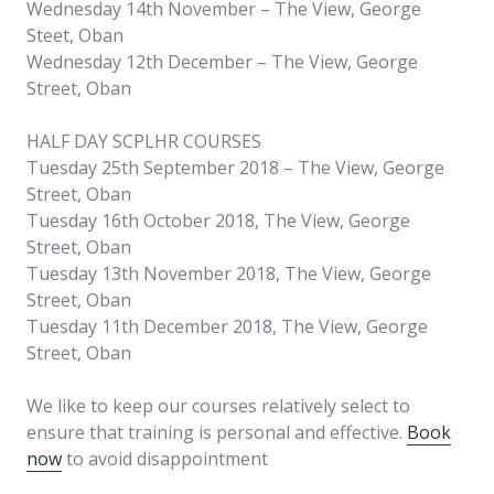
Wednesday 14th November – The View, George
Steet, Oban
Wednesday 12th December – The View, George
Street, Oban
HALF DAY SCPLHR COURSES
Tuesday 25th September 2018 – The View, George
Street, Oban
Tuesday 16th October 2018, The View, George
Street, Oban
Tuesday 13th November 2018, The View, George
Street, Oban
Tuesday 11th December 2018, The View, George
Street, Oban
We like to keep our courses relatively select to
ensure that training is personal and effective.
Book
now
to avoid disappointment