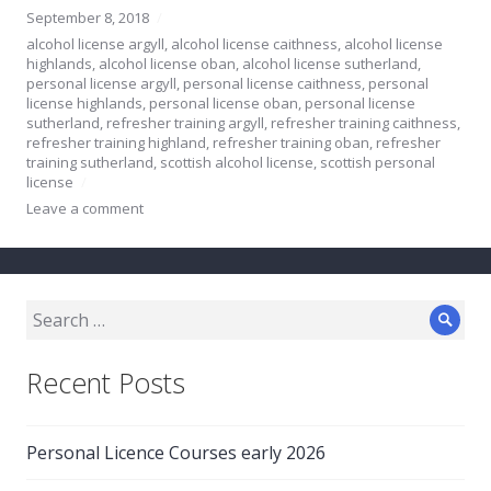
September 8, 2018
alcohol license argyll
,
alcohol license caithness
,
alcohol license
highlands
,
alcohol license oban
,
alcohol license sutherland
,
personal license argyll
,
personal license caithness
,
personal
license highlands
,
personal license oban
,
personal license
sutherland
,
refresher training argyll
,
refresher training caithness
,
refresher training highland
,
refresher training oban
,
refresher
training sutherland
,
scottish alcohol license
,
scottish personal
license
Leave a comment
Search
Sear
for:
Recent Posts
Personal Licence Courses early 2026