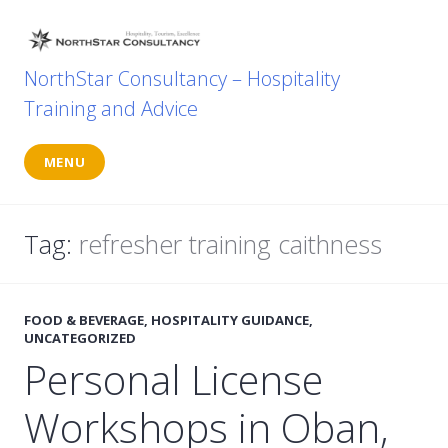
Skip
to
content
NorthStar Consultancy – Hospitality
Training and Advice
MENU
Tag:
refresher training caithness
FOOD & BEVERAGE
,
HOSPITALITY GUIDANCE
,
UNCATEGORIZED
Personal License
Workshops in Oban,