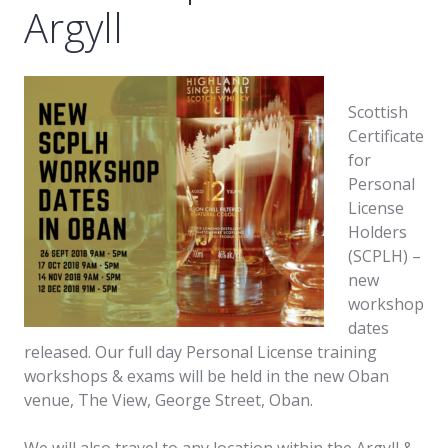
Argyll
Scottish
Certificate
for
Personal
License
Holders
(SCPLH) –
new
workshop
dates
released. Our full day Personal License training
workshops & exams will be held in the new Oban
venue, The View, George Street, Oban.
We will also travel to any location within the Argyll &