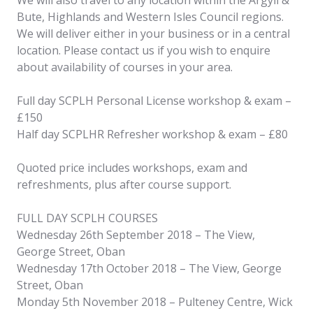
Bute, Highlands and Western Isles Council regions.
We will deliver either in your business or in a central
location. Please contact us if you wish to enquire
about availability of courses in your area.
Full day SCPLH Personal License workshop & exam –
£150
Half day SCPLHR Refresher workshop & exam – £80
Quoted price includes workshops, exam and
refreshments, plus after course support.
FULL DAY SCPLH COURSES
Wednesday 26th September 2018 – The View,
George Street, Oban
Wednesday 17th October 2018 – The View, George
Street, Oban
Monday 5th November 2018 – Pulteney Centre, Wick