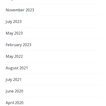
November 2023
July 2023
May 2023
February 2023
May 2022
August 2021
July 2021
June 2020
April 2020