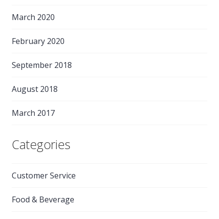
March 2020
February 2020
September 2018
August 2018
March 2017
Categories
Customer Service
Food & Beverage