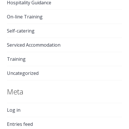
Hospitality Guidance
On-line Training
Self-catering
Serviced Accommodation
Training
Uncategorized
Meta
Log in
Entries feed