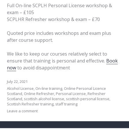
Full On-line SCPLH Personal License workshop &
exam – £105
SCPLHR Refresher workshop & exam – £70
Quoted price includes workshops and exam plus
after course support.
We like to keep our courses relatively select to
ensure that training is personal and effective.
Book
now
to avoid disappointment
July 22, 2021
Alcohol License
,
On-line training
,
Online Personal Licence
Scotland
,
Online Refresher
,
Personal License
,
Refresher
Scotland
,
scottish alcohol license
,
scottish personal license
,
Scottish Refresher training
,
staff training
Leave a comment