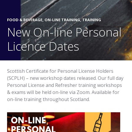
FOOD & BEVERAGE
,
ON-LINE TRAINING
,
TRAINING
New On-line Personal
Licence Dates
Scottish Certificate for Personal License Holders
(SCPLH) – new workshop dates released. Our full day
Personal License and Refresher training workshops
& exams will be held on-line via Zoom. Available for
on-line training throughout Scotland.