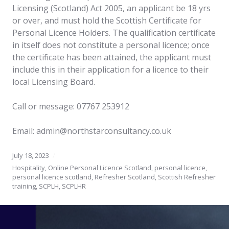
Licensing (Scotland) Act 2005, an applicant be 18 yrs
or over, and must hold the Scottish Certificate for
Personal Licence Holders. The qualification certificate
in itself does not constitute a personal licence; once
the certificate has been attained, the applicant must
include this in their application for a licence to their
local Licensing Board.
Call or message: 07767 253912
Email: admin@northstarconsultancy.co.uk
July 18, 2023
Hospitality
,
Online Personal Licence Scotland
,
personal licence
,
personal licence scotland
,
Refresher Scotland
,
Scottish Refresher
training
,
SCPLH
,
SCPLHR