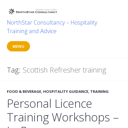
Skip
to
content
NorthStar Consultancy – Hospitality
Training and Advice
MENU
Tag:
Scottish Refresher training
FOOD & BEVERAGE
,
HOSPITALITY GUIDANCE
,
TRAINING
Personal Licence
Training Workshops –