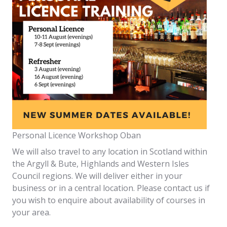
Personal Licence Workshop Oban
We will also travel to any location in Scotland within
the Argyll & Bute, Highlands and Western Isles
Council regions. We will deliver either in your
business or in a central location. Please contact us if
you wish to enquire about availability of courses in
your area.