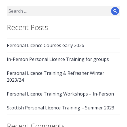
Search
Sear
for:
Recent Posts
Personal Licence Courses early 2026
In-Person Personal Licence Training for groups
Personal Licence Training & Refresher Winter
2023/24
Personal Licence Training Workshops – In-Person
Scottish Personal Licence Training – Summer 2023
Recent Comments