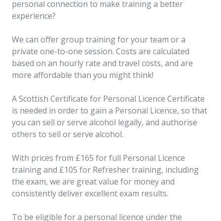
personal connection to make training a better
experience?
We can offer group training for your team or a
private one-to-one session. Costs are calculated
based on an hourly rate and travel costs, and are
more affordable than you might think!
A Scottish Certificate for Personal Licence Certificate
is needed in order to gain a Personal Licence, so that
you can sell or serve alcohol legally, and authorise
others to sell or serve alcohol.
With prices from £165 for full Personal Licence
training and £105 for Refresher training, including
the exam, we are great value for money and
consistently deliver excellent exam results.
To be eligible for a personal licence under the