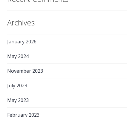
Archives
January 2026
May 2024
November 2023
July 2023
May 2023
February 2023
May 2022