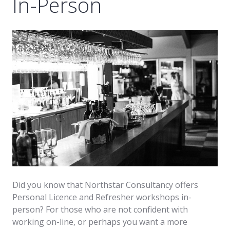
In-Person
Did you know that Northstar Consultancy offers
Personal Licence and Refresher workshops in-
person? For those who are not confident with
working on-line, or perhaps you want a more