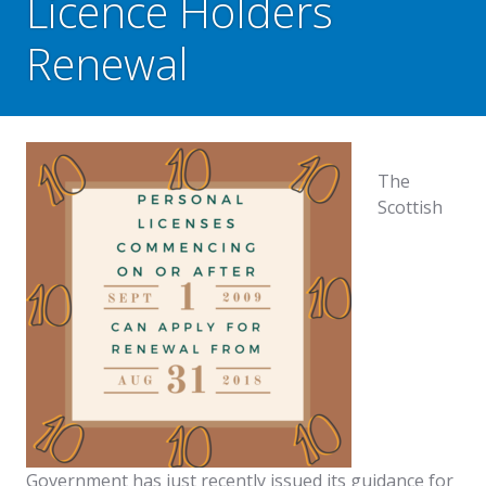
Licence Holders
Renewal
The
Scottish
Government has just recently issued its guidance for