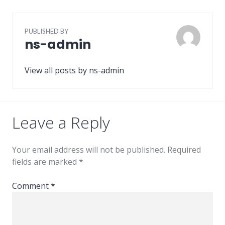
PUBLISHED BY
ns-admin
View all posts by ns-admin
Leave a Reply
Your email address will not be published.
Required
fields are marked
*
Comment
*