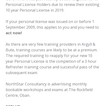
Personal License Holders due to renew their existing
10 year Personal License in 2019.
If your personal license was issued on or before 1
September 2009, this applies to you and you need to
act now!
As there are very few training providers in Argyll &
Bute, training courses are likely to be at a premium.
The required training to reapply for your new 10
year Personal License is the completion of a 3 hour
Refresher training course and successful pass of the
subsequent exam.
NorthStar Consultancy is advertising monthly
bookable workshops and exams at The Rockfield
Centre, Oban.