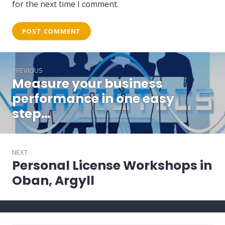
for the next time I comment.
Post
PREVIOUS
navigation
Measure your business
Previous
post:
performance in one easy
step…
NEXT
Personal License Workshops in
Next
post:
Oban, Argyll