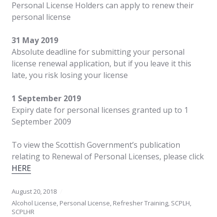
Personal License Holders can apply to renew their
personal license
31 May 2019
Absolute deadline for submitting your personal
license renewal application, but if you leave it this
late, you risk losing your license
1 September 2019
Expiry date for personal licenses granted up to 1
September 2009
To view the Scottish Government’s publication
relating to Renewal of Personal Licenses, please click
HERE
August 20, 2018
Alcohol License
,
Personal License
,
Refresher Training
,
SCPLH
,
SCPLHR