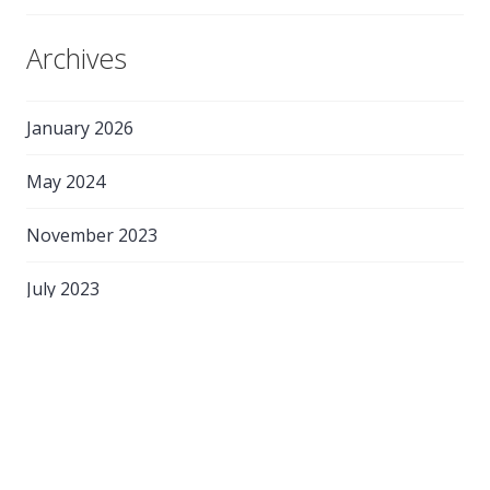
Archives
January 2026
May 2024
November 2023
July 2023
May 2023
February 2023
May 2022