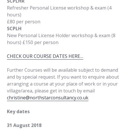
SCPLHR
Refresher Personal License workshop & exam (4
hours)
£80 per person
SCPLH
New Personal License Holder workshop & exam (8
hours) £150 per person
CHECK OUR COURSE DATES HERE…
Further Courses will be available subject to demand
and by special request. If you want to enquire about
arranging a course at your place of work or in your
village/area, please get in touch by email
christine@northstarconsultancy.co.uk
Key dates
31 August 2018