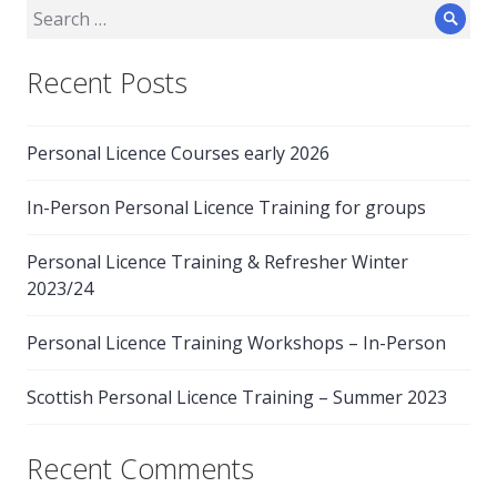
Search
Sear
for:
Recent Posts
Personal Licence Courses early 2026
In-Person Personal Licence Training for groups
Personal Licence Training & Refresher Winter
2023/24
Personal Licence Training Workshops – In-Person
Scottish Personal Licence Training – Summer 2023
Recent Comments