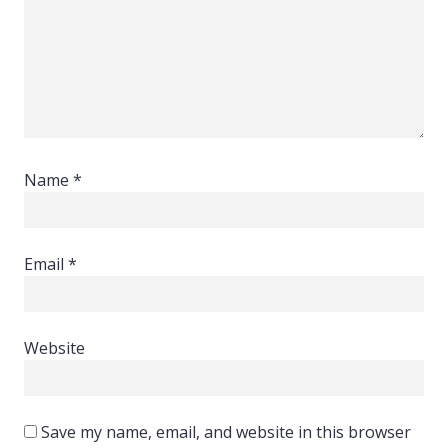
Name
*
Email
*
Website
Save my name, email, and website in this browser