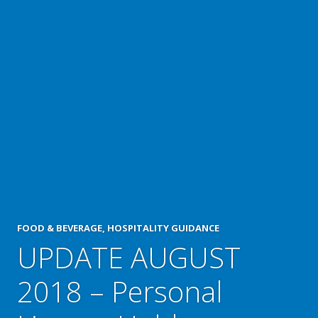
FOOD & BEVERAGE
,
HOSPITALITY GUIDANCE
UPDATE AUGUST
2018 – Personal