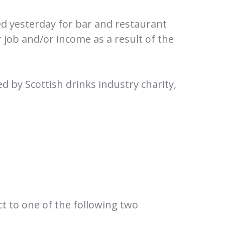
d yesterday for bar and restaurant
r job and/or income as a result of the
d by Scottish drinks industry charity,
ct to one of the following two