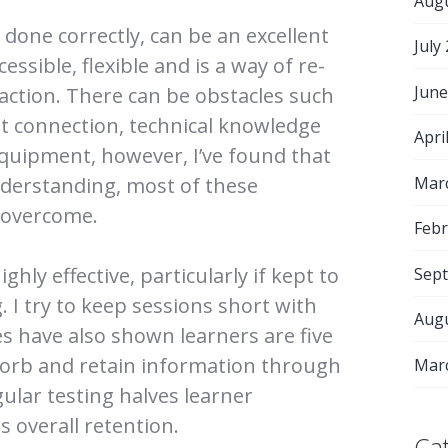
Aug
done correctly, can be an excellent
July
cessible, flexible and is a way of re-
June
raction. There can be obstacles such
net connection, technical knowledge
Apri
equipment, however, I’ve found that
Mar
nderstanding, most of these
e overcome.
Febr
ghly effective, particularly if kept to
Sep
. I try to keep sessions short with
Aug
s have also shown learners are five
sorb and retain information through
Mar
gular testing halves learner
s overall retention.
Ca