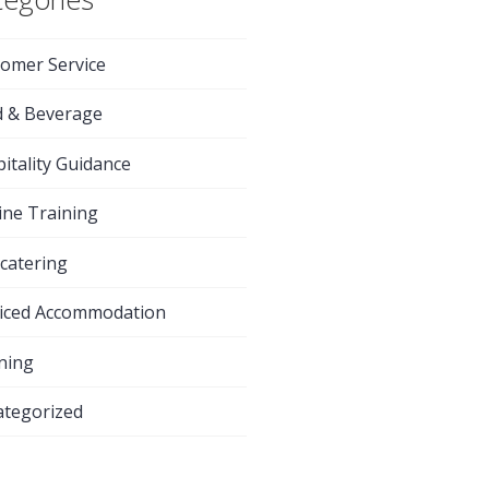
omer Service
d & Beverage
itality Guidance
ine Training
-catering
iced Accommodation
ning
tegorized