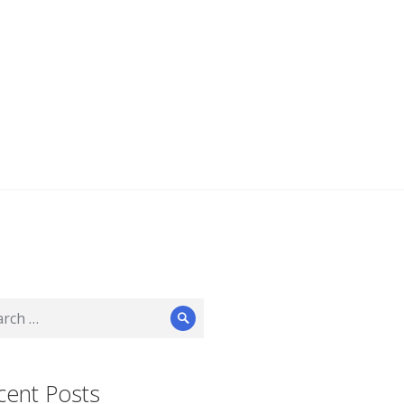
ch
Search
cent Posts