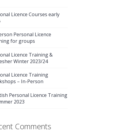
onal Licence Courses early
6
erson Personal Licence
ning for groups
onal Licence Training &
esher Winter 2023/24
onal Licence Training
kshops – In-Person
tish Personal Licence Training
ummer 2023
cent Comments