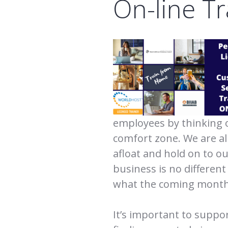
On-line Tr
employees by thinking 
comfort zone. We are all
afloat and hold on to o
business is no different
what the coming month
It’s important to suppo