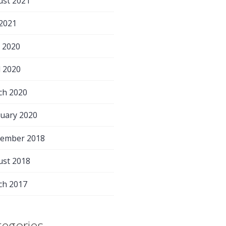
ust 2021
 2021
 2020
l 2020
ch 2020
uary 2020
tember 2018
ust 2018
ch 2017
tegories