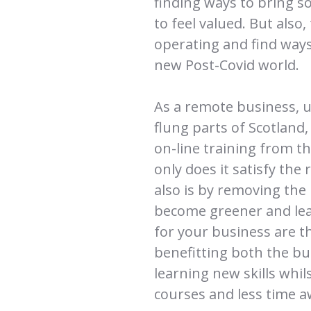
finding ways to bring s
to feel valued. But also
operating and find ways
new Post-Covid world.
As a remote business, us
flung parts of Scotland,
on-line training from t
only does it satisfy the
also is by removing the
become greener and lean
for your business are th
benefitting both the b
learning new skills whil
courses and less time a