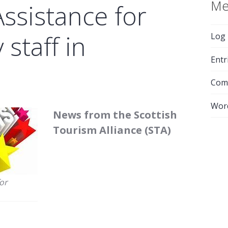
Me
Assistance for
 staff in
Log 
Entr
Com
Wor
News from the Scottish
Tourism Alliance (STA)
for