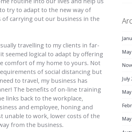
ome routine into our lives and help us
, to try to adapt to the new way of
 of carrying out our business in the
Ar
Janu
ually travelling to my clients in far-
May
 it seemed logical to adapt by offering
he comfort of my home to yours. Not
Nov
 requirements of social distancing but
July
 need to travel, my business has
er! The benefits of on-line training
May
e links back to the workplace,
Febr
usiness and employee, honing and
st unable to work, lower costs of the
May
way from the business.