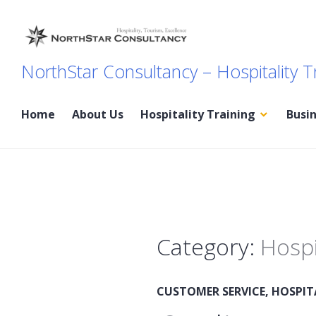
Skip
to
content
NorthStar Consultancy – Hospitality T
Home
About Us
Hospitality Training
Busi
Category:
Hospi
CUSTOMER SERVICE
,
HOSPIT