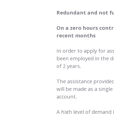
Redundant and not f
On a zero hours contr
recent months
In order to apply for as
been employed in the d
of 2 years.
The assistance provided 
will be made as a singl
account.
A high level of demand i