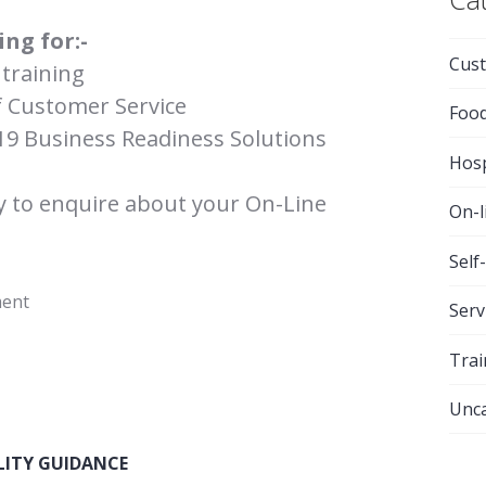
ing for:-
Cust
training
f Customer Service
Foo
19 Business Readiness Solutions
Hosp
y to enquire about your On-Line
On-l
Self
ment
Serv
Trai
Unca
LITY GUIDANCE