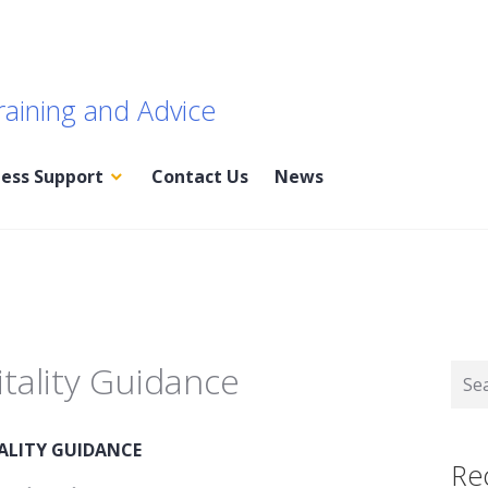
raining and Advice
ness Support
Contact Us
News
tality Guidance
Sear
for:
ALITY GUIDANCE
Re