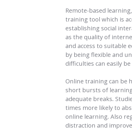
Remote-based learning, 
training tool which is ac
establishing social inte
as the quality of inter
and access to suitable 
by being flexible and u
difficulties can easily b
Online training can be hi
short bursts of learning
adequate breaks. Studie
times more likely to ab
online learning. Also re
distraction and improve