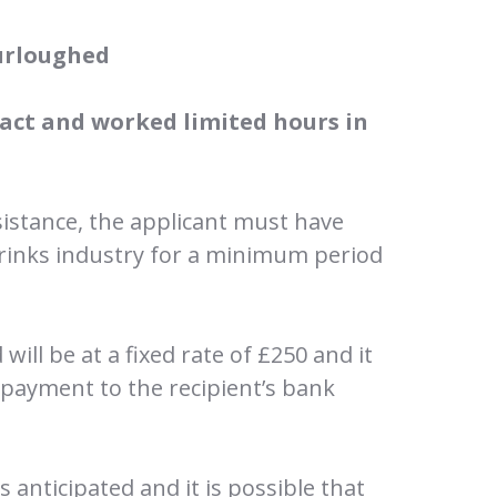
urloughed
act and worked limited hours in
sistance, the applicant must have
rinks industry for a minimum period
will be at a fixed rate of £250 and it
e payment to the recipient’s bank
s anticipated and it is possible that