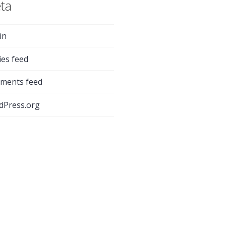
ta
in
ies feed
ments feed
dPress.org