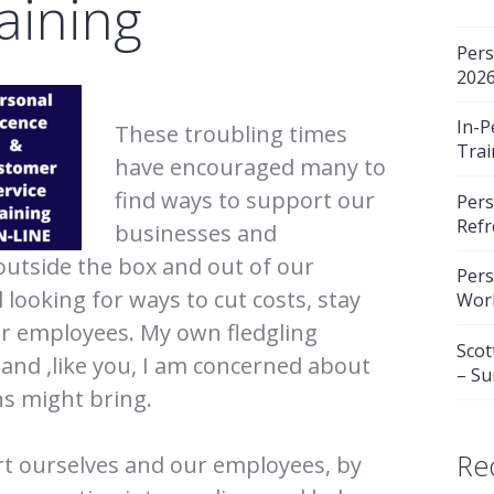
aining
Pers
202
In-P
These troubling times
Trai
have encouraged many to
find ways to support our
Pers
Refr
businesses and
outside the box and out of our
Pers
 looking for ways to cut costs, stay
Wor
ur employees. My own fledgling
Scot
 and ,like you, I am concerned about
– S
s might bring.
Re
rt ourselves and our employees, by