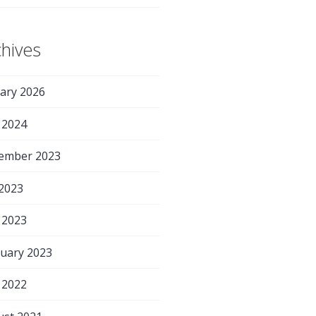
chives
ary 2026
 2024
ember 2023
 2023
 2023
uary 2023
 2022