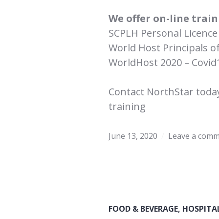
We offer on-line train
SCPLH Personal Licence 
World Host Principals o
WorldHost 2020 – Covid
Contact NorthStar toda
training
June 13, 2020
Leave a com
FOOD & BEVERAGE
,
HOSPITA