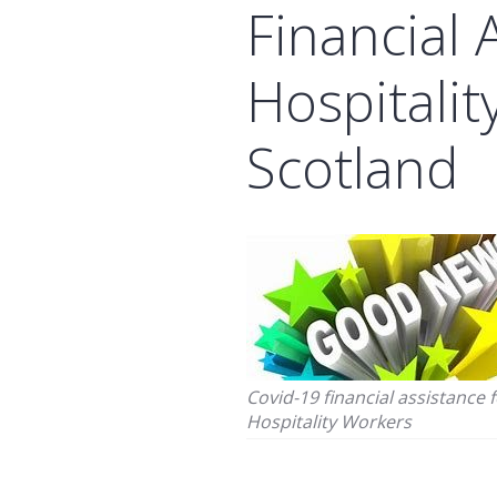
Financial 
Hospitality
Scotland
Covid-19 financial assistance 
Hospitality Workers