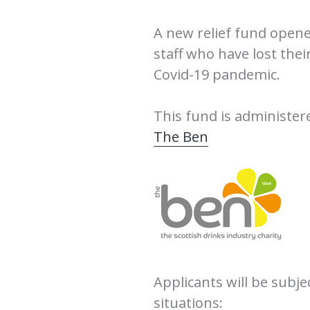
A new relief fund opene
staff who have lost thei
Covid-19 pandemic.
This fund is administere
The Ben
Applicants will be subje
situations: