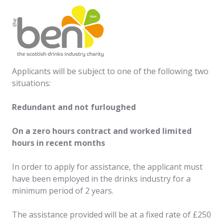
Applicants will be subject to one of the following two
situations:
Redundant and not furloughed
On a zero hours contract and worked limited
hours in recent months
In order to apply for assistance, the applicant must
have been employed in the drinks industry for a
minimum period of 2 years.
The assistance provided will be at a fixed rate of £250