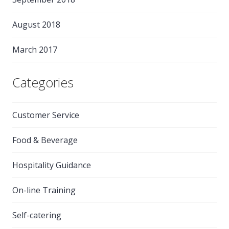
August 2018
March 2017
Categories
Customer Service
Food & Beverage
Hospitality Guidance
On-line Training
Self-catering