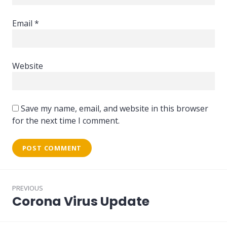
Email
*
Website
Save my name, email, and website in this browser
for the next time I comment.
Post
PREVIOUS
navigation
Corona Virus Update
Previous
post: