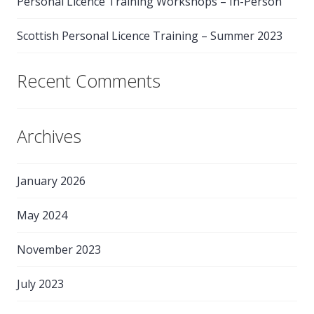
Personal Licence Training Workshops – In-Person
Scottish Personal Licence Training – Summer 2023
Recent Comments
Archives
January 2026
May 2024
November 2023
July 2023