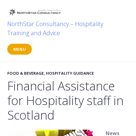
Skip
to
content
NorthStar Consultancy – Hospitality
Training and Advice
MENU
FOOD & BEVERAGE
,
HOSPITALITY GUIDANCE
Financial Assistance
for Hospitality staff in
Scotland
News