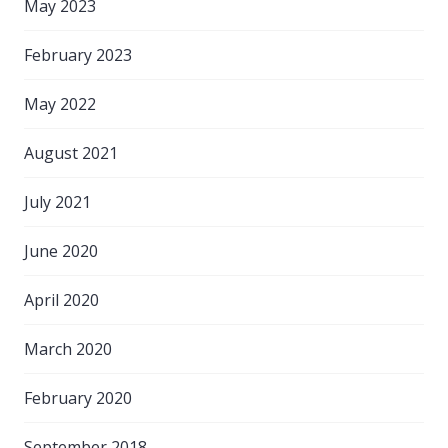
May 2023
February 2023
May 2022
August 2021
July 2021
June 2020
April 2020
March 2020
February 2020
September 2018