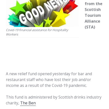
from the
Scottish
Tourism
Alliance
(STA)
Covid-19 financial assistance for Hospitality
Workers
A new relief fund opened yesterday for bar and
restaurant staff who have lost their job and/or
income as a result of the Covid-19 pandemic.
This fund is administered by Scottish drinks industry
charity,
The Ben