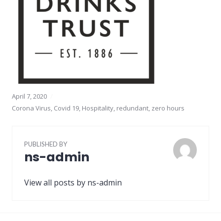
April 7, 2020
Corona Virus
,
Covid 19
,
Hospitality
,
redundant
,
zero hours
PUBLISHED BY
ns-admin
View all posts by ns-admin