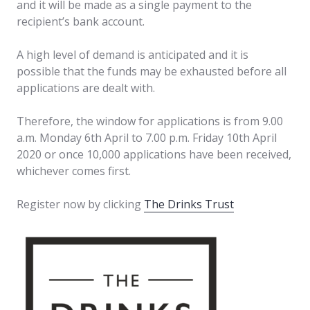
and it will be made as a single payment to the
recipient’s bank account.
A high level of demand is anticipated and it is
possible that the funds may be exhausted before all
applications are dealt with.
Therefore, the window for applications is from 9.00
a.m. Monday 6th April to 7.00 p.m. Friday 10th April
2020 or once 10,000 applications have been received,
whichever comes first.
Register now by clicking
The Drinks Trust