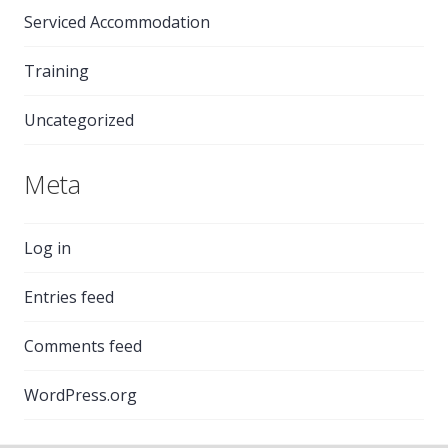
Serviced Accommodation
Training
Uncategorized
Meta
Log in
Entries feed
Comments feed
WordPress.org