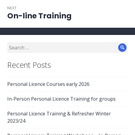
NEXT
On-line Training
Next
post:
Search
Sear
for:
Recent Posts
Personal Licence Courses early 2026
In-Person Personal Licence Training for groups
Personal Licence Training & Refresher Winter
2023/24