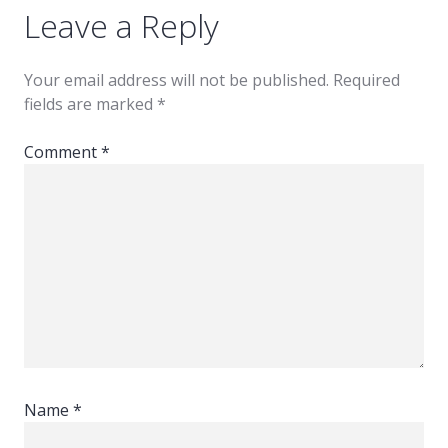
Leave a Reply
Your email address will not be published.
Required
fields are marked
*
Comment
*
Name
*