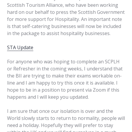
Scottish Tourism Alliance, who have been working
hard on our behalf to press the Scottish Government
for more support for Hospitality. An important note
is that self-catering businesses will now be included
in the package to assist hospitality businesses.
STA Update
For anyone who was hoping to complete an SCPLH
or Refresher in the coming weeks, I understand that
the BII are trying to make their exams workable on-
line and I am happy to try this once it is available. I
hope to be in a position to present via Zoom if this
happens and I will keep you updated.
I am sure that once our isolation is over and the
World slowly starts to return to normality, people will
need a holiday. Hopefully they will prefer to stay