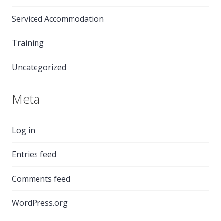
Serviced Accommodation
Training
Uncategorized
Meta
Log in
Entries feed
Comments feed
WordPress.org