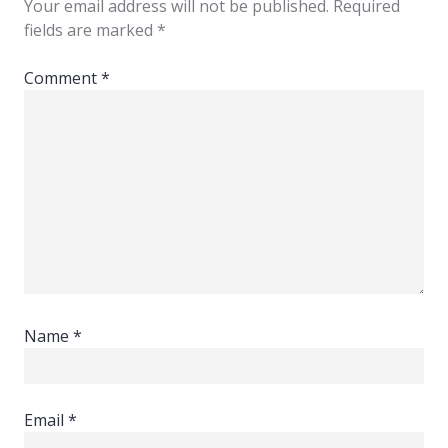
Your email address will not be published.
Required
fields are marked
*
Comment
*
Name
*
Email
*