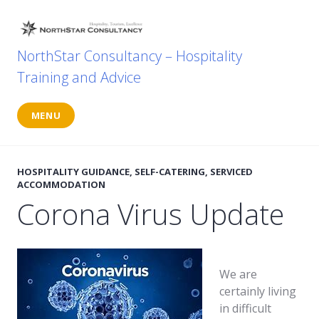
Skip
to
content
NorthStar Consultancy – Hospitality
Training and Advice
MENU
HOSPITALITY GUIDANCE
,
SELF-CATERING
,
SERVICED
ACCOMMODATION
Corona Virus Update
We are
certainly living
in difficult