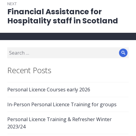
NEXT
Financial Assistance for
Next
post:
Hospitality staff in Scotland
Search
Sear
for:
Recent Posts
Personal Licence Courses early 2026
In-Person Personal Licence Training for groups
Personal Licence Training & Refresher Winter
2023/24