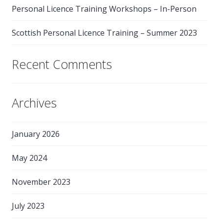
Personal Licence Training Workshops – In-Person
Scottish Personal Licence Training – Summer 2023
Recent Comments
Archives
January 2026
May 2024
November 2023
July 2023