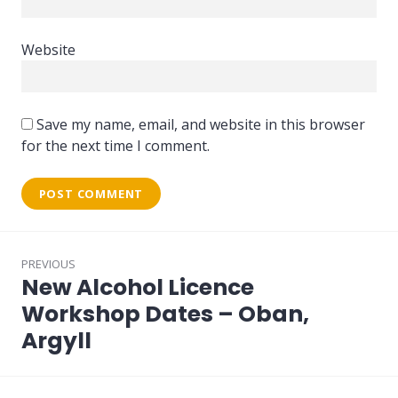
Website
Save my name, email, and website in this browser
for the next time I comment.
Post
PREVIOUS
navigation
New Alcohol Licence
Previous
post:
Workshop Dates – Oban,
Argyll