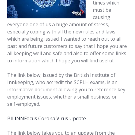
times which
must be
causing
everyone one of us a huge amount of stress,
especially coping with all the new rules and laws
which are being issued. I wanted to reach out to all
past and future customers to say that I hope you are
all keeping well and safe and also to offer some links
to information which I hope you will find useful.
The link below, issued by the British Institute of
Innkeeping, who accredit the SCPLH exams, is an
informative document allowing you to reference key
employment issues, whether a small business or
self-employed.
BII INNFocus Corona Virus Update
The link below takes you to an update from the