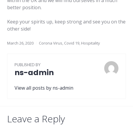
within the UK and we will find ourselves in a much
better position.
Keep your spirits up, keep strong and see you on the
other side!
March 26, 2020
Corona Virus
,
Covid 19
,
Hospitality
PUBLISHED BY
ns-admin
View all posts by ns-admin
Leave a Reply