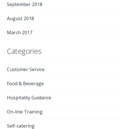
September 2018
August 2018
March 2017
Categories
Customer Service
Food & Beverage
Hospitality Guidance
On-line Training
Self-catering