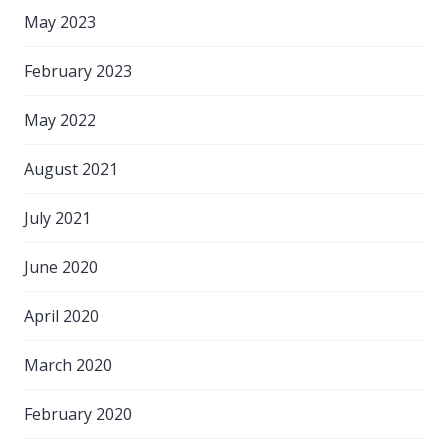
May 2023
February 2023
May 2022
August 2021
July 2021
June 2020
April 2020
March 2020
February 2020