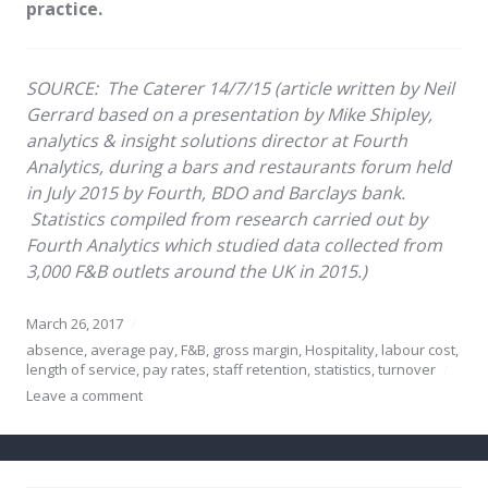
practice.
SOURCE:
The Caterer 14/7/15 (article written by Neil
Gerrard based on
a presentation by Mike Shipley,
analytics & insight solutions director at Fourth
Analytics, during a bars and restaurants forum held
in July 2015 by Fourth, BDO and Barclays bank.
Statistics compiled from research carried out by
Fourth Analytics which studied data collected from
3,000 F&B outlets around the UK in 2015.)
March 26, 2017
absence
,
average pay
,
F&B
,
gross margin
,
Hospitality
,
labour cost
,
length of service
,
pay rates
,
staff retention
,
statistics
,
turnover
Leave a comment