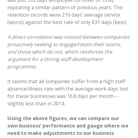
repeating a similar pattern of previous years. The
retention records were 210 days’ average service
(worst) against the best rate of only 631 days (best).
A direct correlation was noticed between companies
proactively seeking to engage/retain their teams,
and those which do not, which reinforces the
argument for a strong staff development
programme.
It seems that all companies suffer from a high staff
absence/illness rate with the average work days lost
for these businesses was 16.8 days per month –
slightly less than in 2014.
Using the above figures, we can compare our
own business’ performance and gauge where we
need to make adjustments to our business