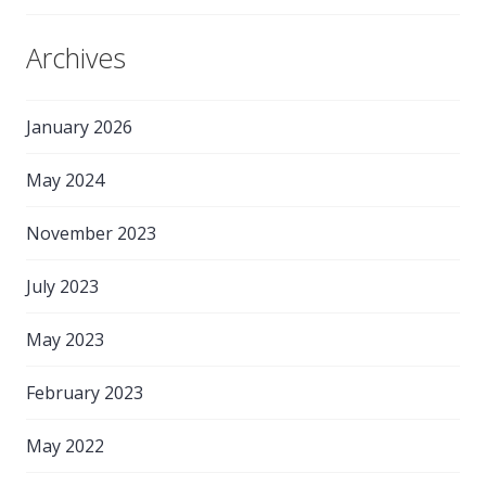
Archives
January 2026
May 2024
November 2023
July 2023
May 2023
February 2023
May 2022