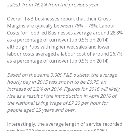
sales), from 76.2% from the previous year.
Overall, F&B businesses report that their Gross
Margins are typically between 76% – 78%. Labour
Costs for Food led Businesses average around 28.8%
as a percentage of turnover (up 0.5% on 2014)
although Pubs with higher wet sales and lower
labour costs averaged a labour cost of around 26.7%
as a percentage of turnover (up 0.5% on 2014).
Based on the same 3,000 F&B outlets, the average
hourly pay in 2015 was shown to be £6.75, an
increase of 2.2% on 2014. Figures for 2016 will likely
rise as a result of the introduction in April 2016 of
the National Living Wage of £7.20 per hour for
people aged 25 years and over.
Interestingly, the average length of service recorded
was just 392 days (employee turnover of 93%),