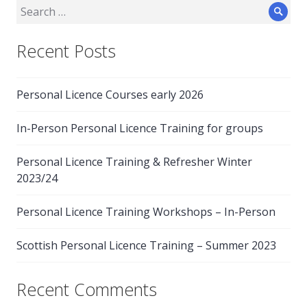
Search
Sear
for:
Recent Posts
Personal Licence Courses early 2026
In-Person Personal Licence Training for groups
Personal Licence Training & Refresher Winter
2023/24
Personal Licence Training Workshops – In-Person
Scottish Personal Licence Training – Summer 2023
Recent Comments