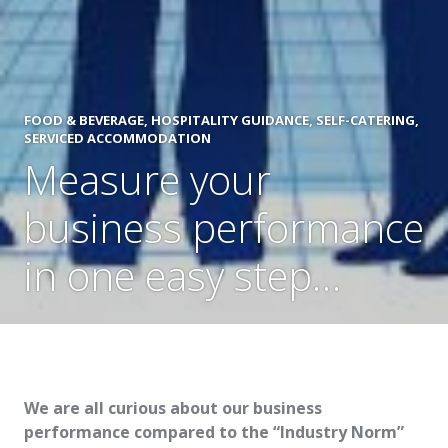
FOOD & BEVERAGE
,
HOSPITALITY GUIDANCE
,
SELF-CATERING
,
SERVICED ACCOMMODATION
Measure your
business performance
in one easy step…
We are all curious about our business
performance compared to the “Industry Norm”