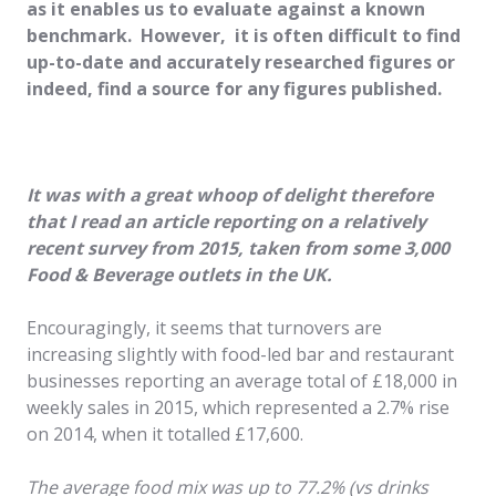
as it enables us to evaluate against a known
benchmark. However, it is often difficult to find
up-to-date and accurately researched figures or
indeed, find a source for any figures published.
It was with a great whoop of delight therefore
that I read an article reporting on a relatively
recent survey from 2015, taken from some 3,000
Food & Beverage outlets in the UK.
Encouragingly, it seems that turnovers are
increasing slightly with food-led bar and restaurant
businesses reporting an average total of £18,000 in
weekly sales in 2015, which represented a 2.7% rise
on 2014, when it totalled £17,600.
The average food mix was up to 77.2% (vs drinks