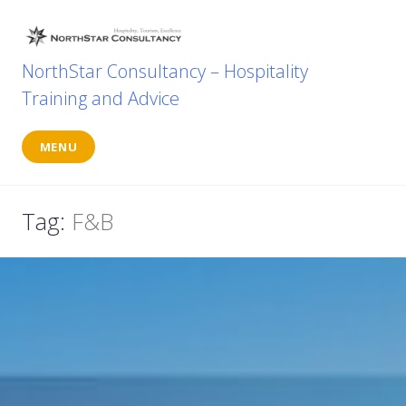
Skip
to
content
NorthStar Consultancy – Hospitality
Training and Advice
MENU
Tag:
F&B