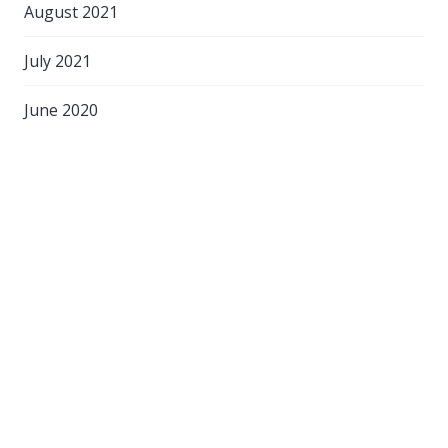
August 2021
July 2021
June 2020
April 2020
March 2020
February 2020
September 2018
August 2018
March 2017