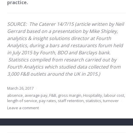
practice.
SOURCE:
The Caterer 14/7/15 (article written by Neil
Gerrard based on
a presentation by Mike Shipley,
analytics & insight solutions director at Fourth
Analytics, during a bars and restaurants forum held
in July 2015 by Fourth, BDO and Barclays bank.
Statistics compiled from research carried out by
Fourth Analytics which studied data collected from
3,000 F&B outlets around the UK in 2015.)
March 26, 2017
absence
,
average pay
,
F&B
,
gross margin
,
Hospitality
,
labour cost
,
length of service
,
pay rates
,
staff retention
,
statistics
,
turnover
Leave a comment