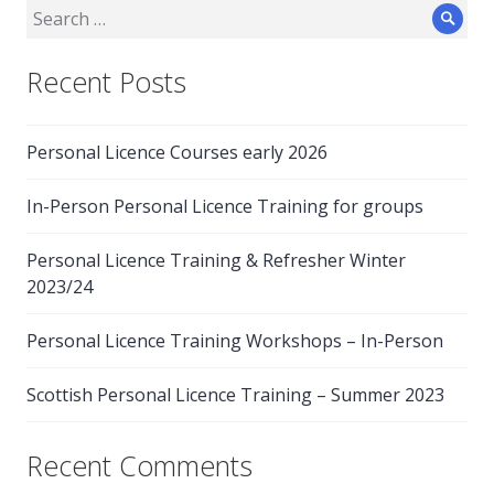
Search
Sear
for:
Recent Posts
Personal Licence Courses early 2026
In-Person Personal Licence Training for groups
Personal Licence Training & Refresher Winter
2023/24
Personal Licence Training Workshops – In-Person
Scottish Personal Licence Training – Summer 2023
Recent Comments