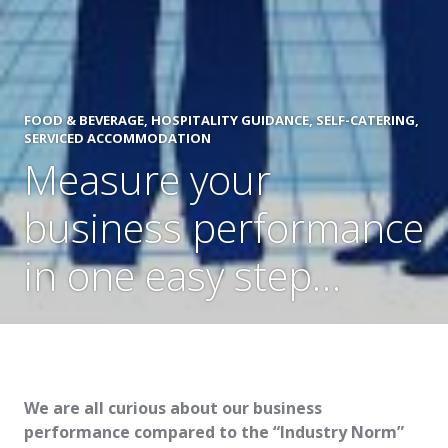
FOOD & BEVERAGE
,
HOSPITALITY GUIDANCE
,
SELF-CATERING
,
SERVICED ACCOMMODATION
Measure your
business performance
in one easy step…
We are all curious about our business
performance compared to the “Industry Norm”