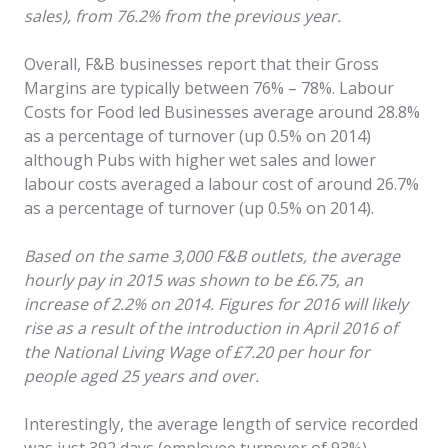
sales), from 76.2% from the previous year.
Overall, F&B businesses report that their Gross
Margins are typically between 76% – 78%. Labour
Costs for Food led Businesses average around 28.8%
as a percentage of turnover (up 0.5% on 2014)
although Pubs with higher wet sales and lower
labour costs averaged a labour cost of around 26.7%
as a percentage of turnover (up 0.5% on 2014).
Based on the same 3,000 F&B outlets, the average
hourly pay in 2015 was shown to be £6.75, an
increase of 2.2% on 2014. Figures for 2016 will likely
rise as a result of the introduction in April 2016 of
the National Living Wage of £7.20 per hour for
people aged 25 years and over.
Interestingly, the average length of service recorded
was just 392 days (employee turnover of 93%),