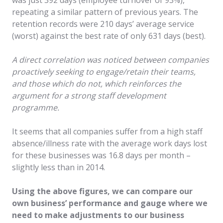
repeating a similar pattern of previous years. The
retention records were 210 days’ average service
(worst) against the best rate of only 631 days (best).
A direct correlation was noticed between companies
proactively seeking to engage/retain their teams,
and those which do not, which reinforces the
argument for a strong staff development
programme.
It seems that all companies suffer from a high staff
absence/illness rate with the average work days lost
for these businesses was 16.8 days per month –
slightly less than in 2014.
Using the above figures, we can compare our
own business’ performance and gauge where we
need to make adjustments to our business