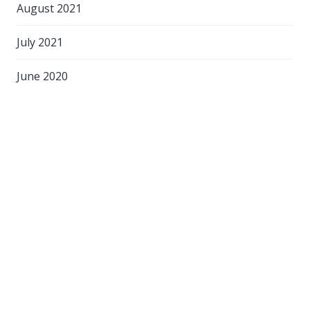
August 2021
July 2021
June 2020
April 2020
March 2020
February 2020
September 2018
August 2018
March 2017