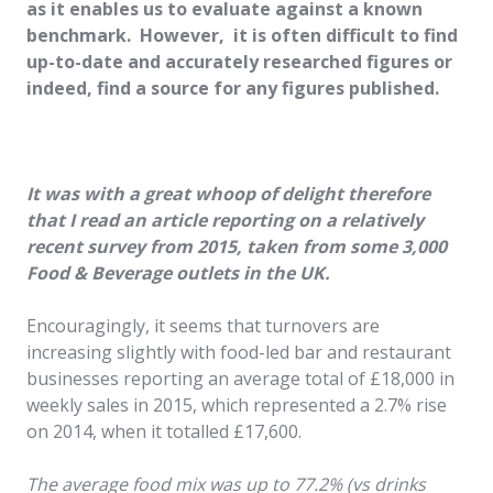
as it enables us to evaluate against a known
benchmark. However, it is often difficult to find
up-to-date and accurately researched figures or
indeed, find a source for any figures published.
It was with a great whoop of delight therefore
that I read an article reporting on a relatively
recent survey from 2015, taken from some 3,000
Food & Beverage outlets in the UK.
Encouragingly, it seems that turnovers are
increasing slightly with food-led bar and restaurant
businesses reporting an average total of £18,000 in
weekly sales in 2015, which represented a 2.7% rise
on 2014, when it totalled £17,600.
The average food mix was up to 77.2% (vs drinks