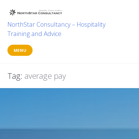
Skip
to
content
NorthStar Consultancy – Hospitality
Training and Advice
MENU
Tag:
average pay