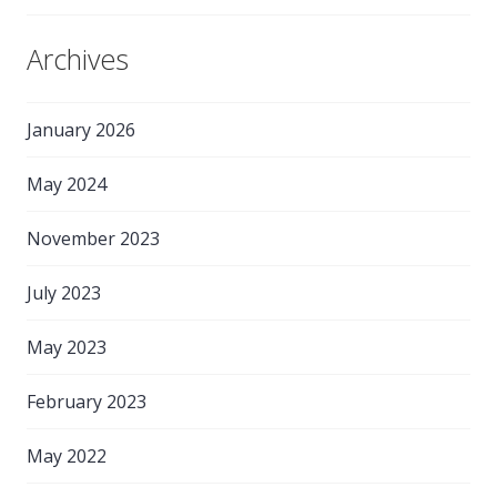
Archives
January 2026
May 2024
November 2023
July 2023
May 2023
February 2023
May 2022