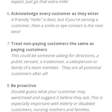
expect. Just go that extra mile!
Acknowledge every customer as they enter
A friendly “hello” is best, but if you’re serving a
customer, then a smile or eye contact is the next
best!
Treat non-paying customers the same as
paying customers
This could be someone asking for directions, a
public servant, a tradesman, a salesperson or
family of a team member. They are all potential
customers after all!
Be proactive
Double guess what your customer may
want/need and suggest it before they ask. This is
especially important with elderly or disabled
customers, nursing mothers and families.