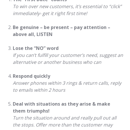
To win over new customers, it’s essential to “click”
immediately- get it right first time!
Be genuine – be present – pay attention –
above all, LISTEN
Lose the “NO” word
If you can’t fulfill your customer’s need, suggest an
alternative or another business who can
Respond quickly
Answer phones within 3 rings & return calls, reply
to emails within 2 hours
Deal with situations as they arise & make
them triumphs!
Turn the situation around and really pull out all
the stops. Offer more than the customer may