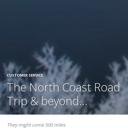
CUSTOMER SERVICE
The North Coast Road
Trip & beyond…
They might come 500 miles