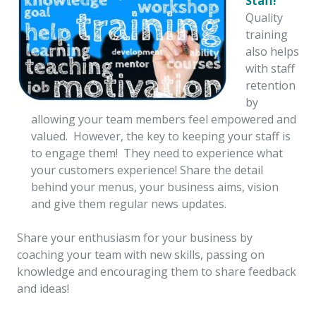
Staff!
Quality
training
also helps
with staff
retention
by
allowing your team members feel empowered and
valued. However, the key to keeping your staff is
to engage them! They need to experience what
your customers experience! Share the detail
behind your menus, your business aims, vision
and give them regular news updates.
Share your enthusiasm for your business by
coaching your team with new skills, passing on
knowledge and encouraging them to share feedback
and ideas!