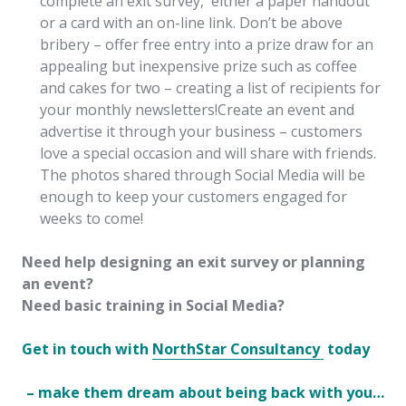
complete an exit survey, either a paper handout
or a card with an on-line link. Don’t be above
bribery – offer free entry into a prize draw for an
appealing but inexpensive prize such as coffee
and cakes for two – creating a list of recipients for
your monthly newsletters!Create an event and
advertise it through your business – customers
love a special occasion and will share with friends.
The photos shared through Social Media will be
enough to keep your customers engaged for
weeks to come!
Need help designing an exit survey or planning
an event?
Need basic training in Social Media?
Get in touch with
NorthStar Consultancy
today
– make them dream about being back with you…