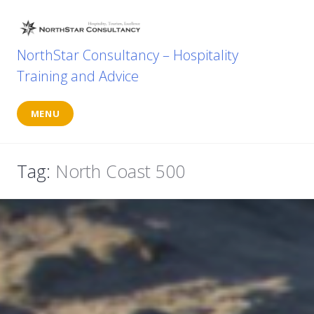
Skip
to
content
NorthStar Consultancy – Hospitality
Training and Advice
MENU
Tag:
North Coast 500