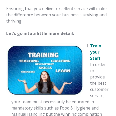
Ensuring that you deliver excellent service will make
the difference between your business surviving and
thriving.
Let’s go into a little more detail:-
Train
your
Staff
In order
to
provide
the best
customer
service,
your team must necessarily be educated in
mandatory skills such as Food & Hygiene and
Manual Handling but the winning combination