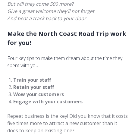
But will they come 500 more?
Give a great welcome they’ll not forget
And beat a track back to your door
Make the North Coast Road Trip work
for you!
Four key tips to make them dream about the time they
spent with you…
Train your staff
Retain your staff
Wow your customers
Engage with your customers
Repeat business is the key! Did you know that it costs
five times more to attract a new customer than it
does to keep an existing one?