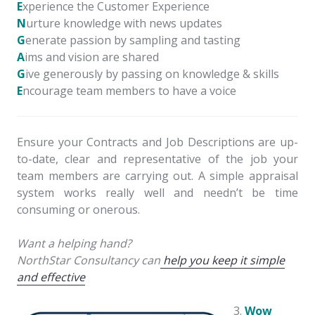
E
xperience the Customer Experience
N
urture knowledge with news updates
G
enerate passion by sampling and tasting
A
ims and vision are shared
G
ive generously by passing on knowledge & skills
E
ncourage team members to have a voice
Ensure your Contracts and Job Descriptions are up-
to-date, clear and representative of the job your
team members are carrying out. A simple appraisal
system works really well and needn’t be time
consuming or onerous.
Want a helping hand?
NorthStar Consultancy can
help you keep it simple
and effective
Wow