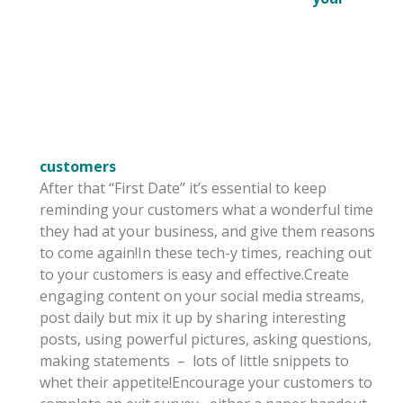
customers
After that “First Date” it’s essential to keep
reminding your customers what a wonderful time
they had at your business, and give them reasons
to come again!In these tech-y times, reaching out
to your customers is easy and effective.Create
engaging content on your social media streams,
post daily but mix it up by sharing interesting
posts, using powerful pictures, asking questions,
making statements – lots of little snippets to
whet their appetite!Encourage your customers to