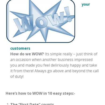
your
customers
How do we WOW?
Its simple really – just think of
an occasion when another business impressed
you and made you feel deliriously happy and take
it from there! Always go above and beyond the call
of duty!
Here’s how to WOW in 10 easy steps:-
The “First Date” counts