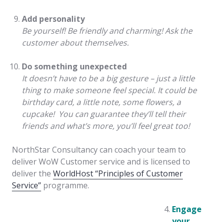
Add personality
Be yourself! Be friendly and charming! Ask the
customer about themselves.
Do something unexpected
It doesn’t have to be a big gesture – just a little
thing to make someone feel special. It could be
birthday card, a little note, some flowers, a
cupcake! You can guarantee they’ll tell their
friends and what’s more, you’ll feel great too!
NorthStar Consultancy can coach your team to
deliver WoW Customer service and is licensed to
deliver the
WorldHost “Principles of Customer
Service”
programme.
Engage
your