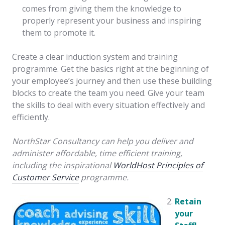
comes from giving them the knowledge to
properly represent your business and inspiring
them to promote it.
Create a clear induction system and training
programme. Get the basics right at the beginning of
your employee’s journey and then use these building
blocks to create the team you need. Give your team
the skills to deal with every situation effectively and
efficiently.
NorthStar Consultancy can help you deliver and
administer affordable, time efficient training,
including the inspirational
WorldHost Principles of
Customer Service
programme.
Retain
your