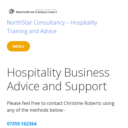
Skip
to
content
NorthStar Consultancy – Hospitality
Training and Advice
MENU
Hospitality Business
Advice and Support
Please feel free to contact Christine Roberts using
any of the methods below:-
07359 162364