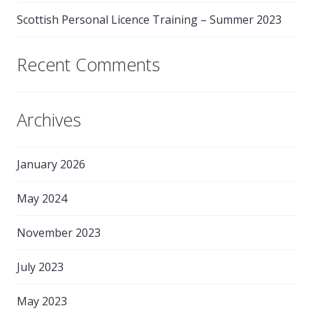
Scottish Personal Licence Training – Summer 2023
Recent Comments
Archives
January 2026
May 2024
November 2023
July 2023
May 2023