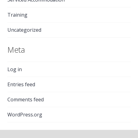
Training
Uncategorized
Meta
Log in
Entries feed
Comments feed
WordPress.org