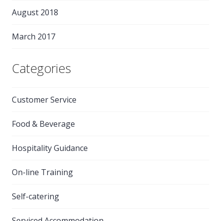
August 2018
March 2017
Categories
Customer Service
Food & Beverage
Hospitality Guidance
On-line Training
Self-catering
Serviced Accommodation