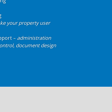
ing
g
e your property user
port –
administration
control, document design