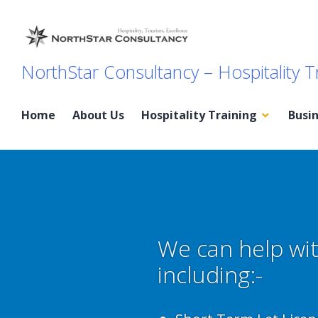
Skip
to
content
NorthStar Consultancy – Hospitality T
Home
About Us
Hospitality Training
Busi
We can help wit
including:-