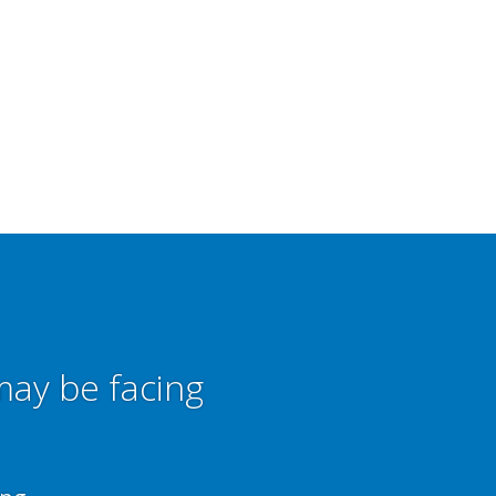
may be facing