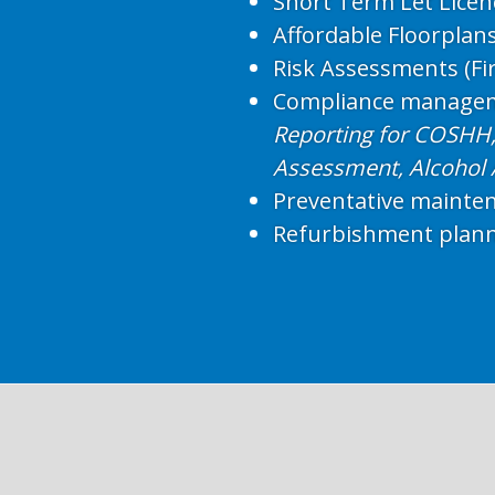
Short Term Let Licen
Affordable Floorplan
Risk Assessments (Fir
Compliance manage
Reporting for COSHH, 
Assessment, Alcohol
Preventative mainte
Refurbishment plan