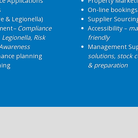
ce Applications
Property Market
s
On-line bookings
e & Legionella)
Supplier Sourcin
ment
– Compliance
Accessibility –
mak
Legionella, Risk
friendly
 Awareness
Management Sup
nance planning
solutions, stock 
ning
& preparation