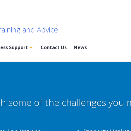
raining and Advice
ness Support
Contact Us
News
h some of the challenges you 