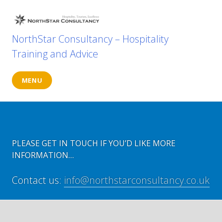
Skip
to
content
NorthStar Consultancy – Hospitality
Training and Advice
MENU
PLEASE GET IN TOUCH IF YOU’D LIKE MORE
INFORMATION…
Contact us:
info@northstarconsultancy.co.uk