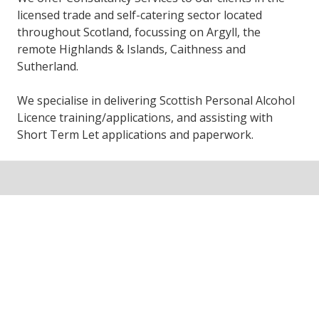
licensed trade and self-catering sector located
throughout Scotland, focussing on Argyll, the
remote Highlands & Islands, Caithness and
Sutherland.
We specialise in delivering Scottish Personal Alcohol
Licence training/applications, and assisting with
Short Term Let applications and paperwork.