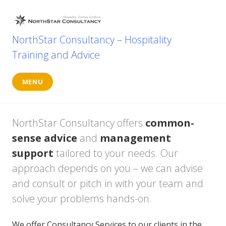
Skip
to
content
NorthStar Consultancy – Hospitality
Training and Advice
MENU
NorthStar Consultancy offers
common-
sense advice
and
management
support
tailored to your needs. Our
approach depends on you – we can advise
and consult or pitch in with your team and
solve your problems hands-on.
We offer Consultancy Services to our clients in the